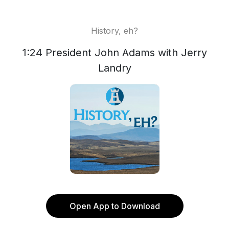
History, eh?
1:24 President John Adams with Jerry
Landry
Open App to Download