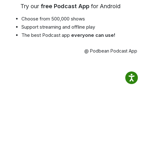
Try our
free Podcast App
for Android
Choose from 500,000 shows
Support streaming and offline play
The best Podcast app
everyone can use!
@ Podbean Podcast App