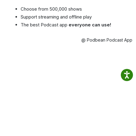
Choose from 500,000 shows
Support streaming and offline play
The best Podcast app
everyone can use!
@ Podbean Podcast App