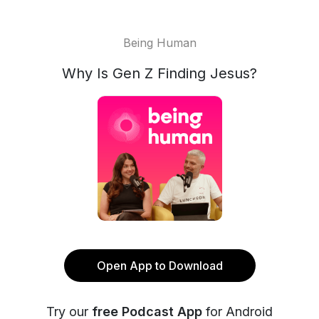
Being Human
Why Is Gen Z Finding Jesus?
Open App to Download
Try our
free Podcast App
for Android