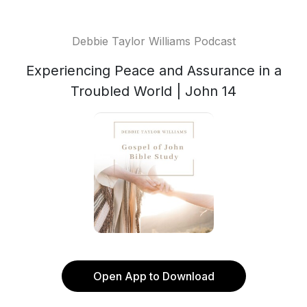
Debbie Taylor Williams Podcast
Experiencing Peace and Assurance in a
Troubled World | John 14
Open App to Download