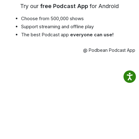
Try our
free Podcast App
for Android
Choose from 500,000 shows
Support streaming and offline play
The best Podcast app
everyone can use!
@ Podbean Podcast App