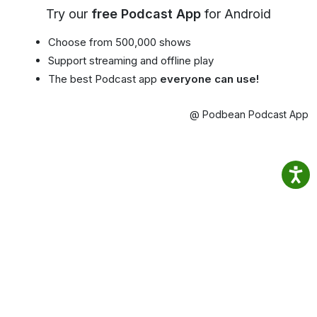
Try our
free Podcast App
for Android
Choose from 500,000 shows
Support streaming and offline play
The best Podcast app
everyone can use!
@ Podbean Podcast App