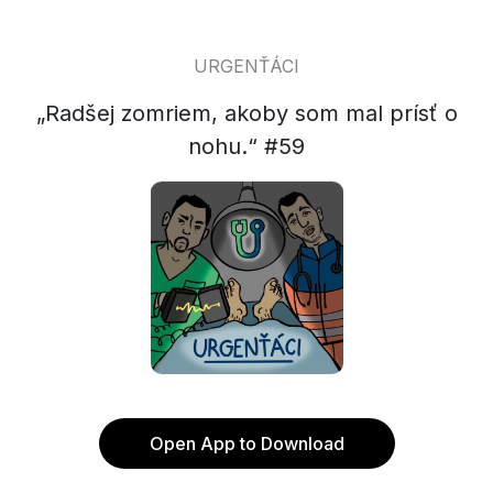
URGENŤÁCI
„Radšej zomriem, akoby som mal prísť o
nohu.“ #59
Open App to Download