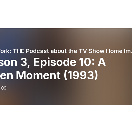
Grunt Work: 
on 3, Episode 10: A
zen Moment (1993)
-09