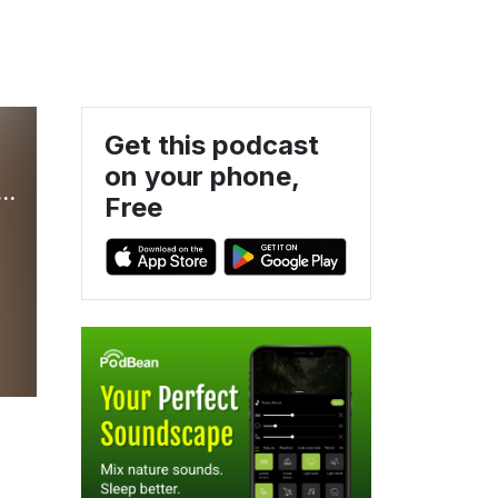
Get this podcast
on your phone,
THE Podcast about the TV Show Home Improvement
Free