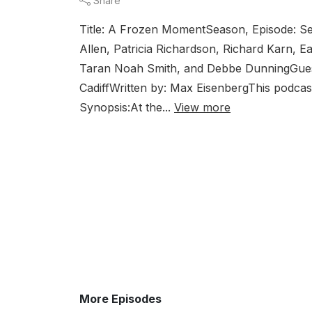
Share
Title: A Frozen MomentSeason, Episode: Se
Allen, Patricia Richardson, Richard Karn,
Taran Noah Smith, and Debbe DunningGuest
CadiffWritten by: Max EisenbergThis podcast
Synopsis:At the...
View more
More Episodes