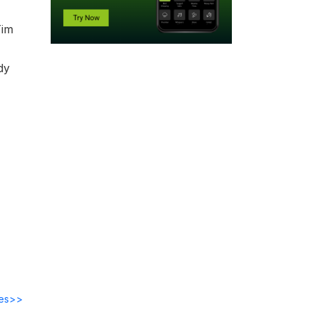
Tim
dy
des>>