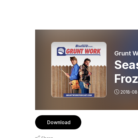
Seas
Fro
2018-08
Download