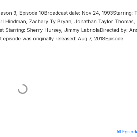
ason 3, Episode 10Broadcast date: Nov 24, 1993Starring: 
 Earl Hindman, Zachery Ty Bryan, Jonathan Taylor Thomas,
 Starring: Sherry Hursey, Jimmy LabriolaDirected by: An
 episode was originally released: Aug 7, 2018Episode
All Episo