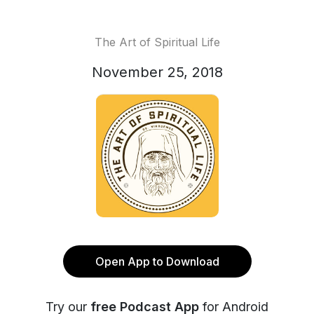
The Art of Spiritual Life
November 25, 2018
Open App to Download
Try our
free Podcast App
for Android