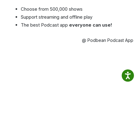
Choose from 500,000 shows
Support streaming and offline play
The best Podcast app
everyone can use!
@ Podbean Podcast App