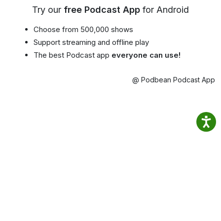
Try our
free Podcast App
for Android
Choose from 500,000 shows
Support streaming and offline play
The best Podcast app
everyone can use!
@ Podbean Podcast App