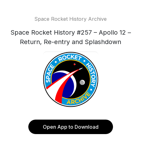
Space Rocket History Archive
Space Rocket History #257 – Apollo 12 –
Return, Re-entry and Splashdown
Open App to Download