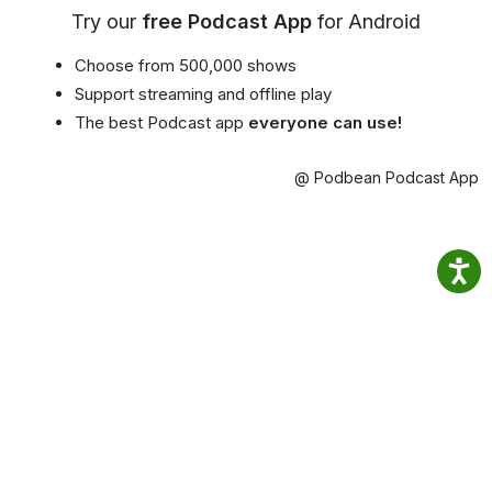
Try our
free Podcast App
for Android
Choose from 500,000 shows
Support streaming and offline play
The best Podcast app
everyone can use!
@ Podbean Podcast App