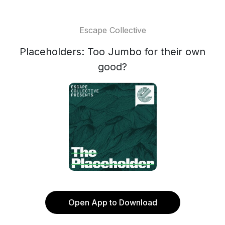
Escape Collective
Placeholders: Too Jumbo for their own
good?
Open App to Download