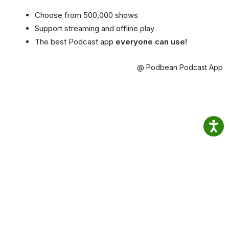
Choose from 500,000 shows
Support streaming and offline play
The best Podcast app
everyone can use!
@ Podbean Podcast App