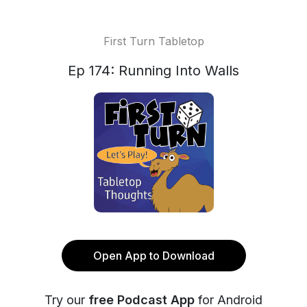
First Turn Tabletop
Ep 174: Running Into Walls
Open App to Download
Try our
free Podcast App
for Android