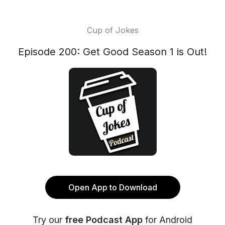
Cup of Jokes
Episode 200: Get Good Season 1 is Out!
Open App to Download
Try our
free Podcast App
for Android