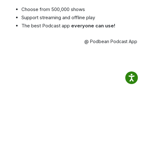
Choose from 500,000 shows
Support streaming and offline play
The best Podcast app
everyone can use!
@ Podbean Podcast App