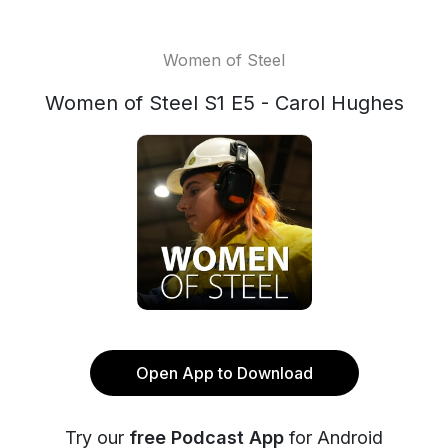
Women of Steel
Women of Steel S1 E5 - Carol Hughes
Open App to Download
Try our
free Podcast App
for Android