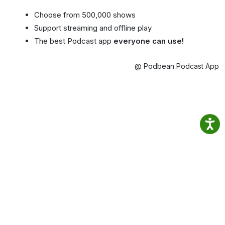
Choose from 500,000 shows
Support streaming and offline play
The best Podcast app
everyone can use!
@ Podbean Podcast App