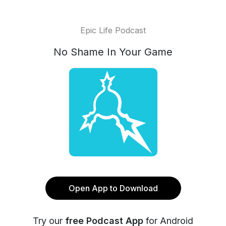
Epic Life Podcast
No Shame In Your Game
Open App to Download
Try our
free Podcast App
for Android