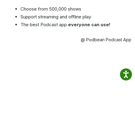
Choose from 500,000 shows
Support streaming and offline play
The best Podcast app
everyone can use!
@ Podbean Podcast App