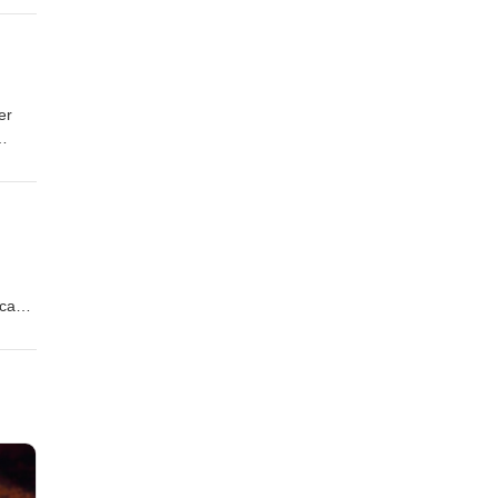
on
er
s
on
ican