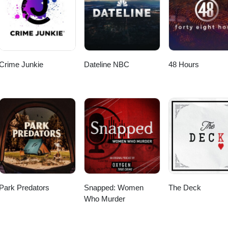
Crime Junkie
Dateline NBC
48 Hours
Park Predators
Snapped: Women
The Deck
Who Murder