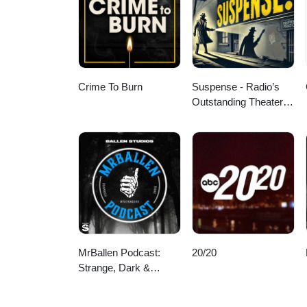
Crime To Burn
Suspense - Radio’s
Outstanding Theater of
Thrills
MrBallen Podcast:
20/20
Strange, Dark &
Mysterious Stories