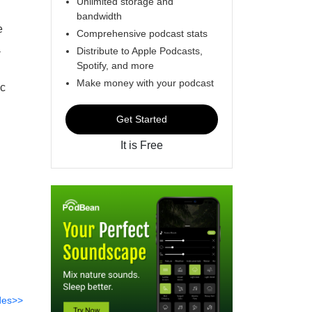
Unlimited storage and
bandwidth
e
Comprehensive podcast stats
a
Distribute to Apple Podcasts,
Spotify, and more
Make money with your podcast
ic
Get Started
It is Free
des>>