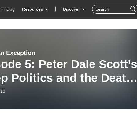
Pricing
Resources
Discover
n Exception
ode 5: Peter Dale Scott’
p Politics and the Death
FK’
-10