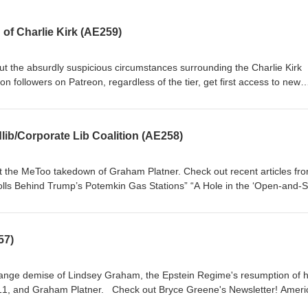
of Charlie Kirk (AE259)
access to the entire library of the best historical analysis of deep eve
exception
as Stations”
lib/Corporate Lib Coalition (AE258)
t Charlie Kirk’s Alleged Assassin?” “Onward Christian Soldier”
ut the MeToo takedown of Graham Platner. Check out recent articles fr
r” American Exception followers on
get first access to new episodes! Paid subscribers enjoy access to the e
nalysis of deep events on the American Exception podcast, Including the 
57)
ception
range demise of Lindsey Graham, the Epstein Regime's resumption of h
eck out Bryce Greene's Newsletter! American
regardless of the tier, get first access to new episodes! Paid subscriber