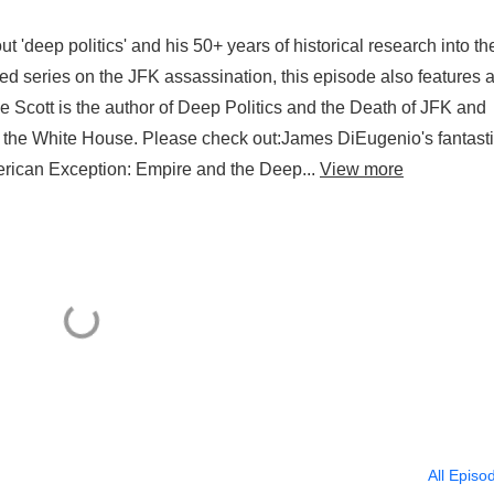
t 'deep politics' and his 50+ years of historical research into th
ed series on the JFK assassination, this episode also features 
 Scott is the author of Deep Politics and the Death of JFK and
t the White House. Please check out:James DiEugenio's fantast
rican Exception: Empire and the Deep...
View more
All Episo