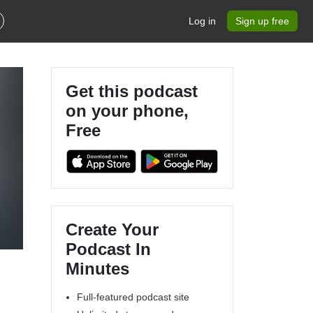
Log in
Sign up free
Get this podcast
on your phone,
Free
s
Create Your
Podcast In
Minutes
Full-featured podcast site