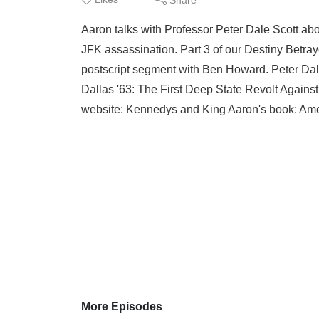
Aaron talks with Professor Peter Dale Scott abou
JFK assassination. Part 3 of our Destiny Betray
postscript segment with Ben Howard. Peter Dale
Dallas '63: The First Deep State Revolt Agains
website: Kennedys and King Aaron's book: Ame
More Episodes