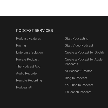
PODCAST SERVICES
Podcast Features
Start Podcasting
Pricing
Start Video Podcast
Enterprise Solution
Create a Podcast for Spotify
Private Podcast
Create a Podcast for Apple
Podcasts
The Podcast App
AI Podcast Creator
Audio Recorder
Blog to Podcast
Remote Recording
YouTube to Podcast
Podbean AI
Education Podcast