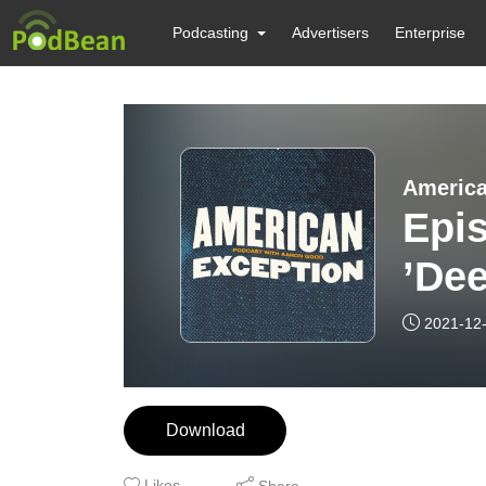
Podcasting
Advertisers
Enterprise
America
Epis
’Dee
of J
2021-12
Download
Likes
Share