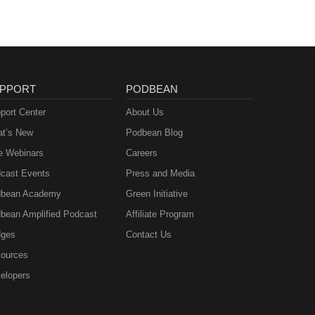
PPORT
PODBEAN
port Center
About Us
t’s New
Podbean Blog
e Webinars
Careers
cast Events
Press and Media
bean Academy
Green Initiative
bean Amplified Podcast
Affiliate Program
ges
Contact Us
ources
elopers