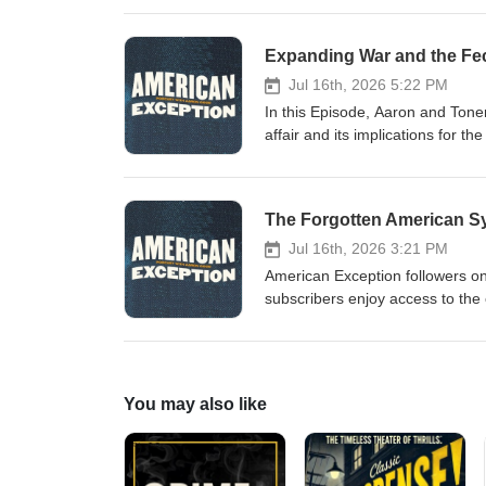
enjoy access to the entire libra
podcast, Including the Oral History of Peter Da
Expanding War and the Fec
https://patreon.com/americanexception Special thanks to: Dana Chavarria, produ
Jul 16th, 2026 5:22 PM
In this Episode, Aaron and Tone
affair and its implications for 
Exception followers on Patreon, 
enjoy access to the entire libra
podcast, Including the Oral History of Peter Da
The Forgotten American S
https://patreon.com/americanexception Special thanks to: Dana Chavarria, produ
Jul 16th, 2026 3:21 PM
American Exception followers on 
subscribers enjoy access to the 
Exception podcast, Including the Oral History
https://patreon.com/americanexception Professor James K. Galbraith joins us to tal
System, the deep pathologies of 
economic history. Recent books by James Galbraith: The Pow
You may also like
America’s Decline Entropy Economics: The Living Basis of Value and Production Special thanks to: Dana