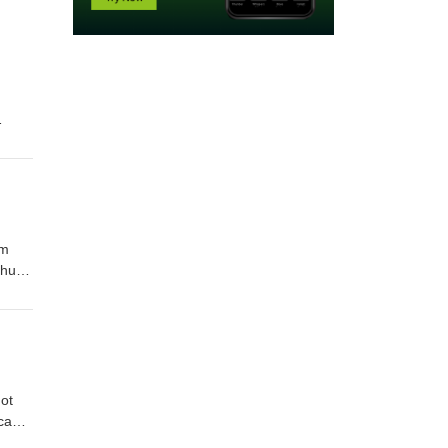
nts on
om
ntire
Oral
ot
s