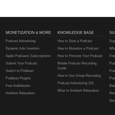
MONETIZATION & MORE
KNOWLEDGE BASE
SU
Podcast Advertising
How to Start a Podcast
Sup
Dynamic Ads Insertion
How to Monetize a Podcast
Wha
Apple Podcasts Subscriptions
How to Promote Your Podcast
Fre
Submit Your Podcast
Mobile Podcast Recording
Pod
Guide
Switch to Podbean
Pod
How to Use Group Recording
Podbean Plugins
Pod
Podcast Advertising 101
Free Audiobooks
Bad
What Is Ambient Relaxation
Ambient Relaxation
Res
Dev