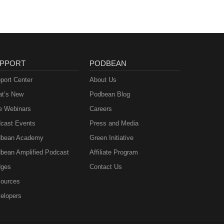
PPORT
PODBEAN
port Center
About Us
t’s New
Podbean Blog
e Webinars
Careers
cast Events
Press and Media
bean Academy
Green Initiative
bean Amplified Podcast
Affiliate Program
ges
Contact Us
ources
elopers