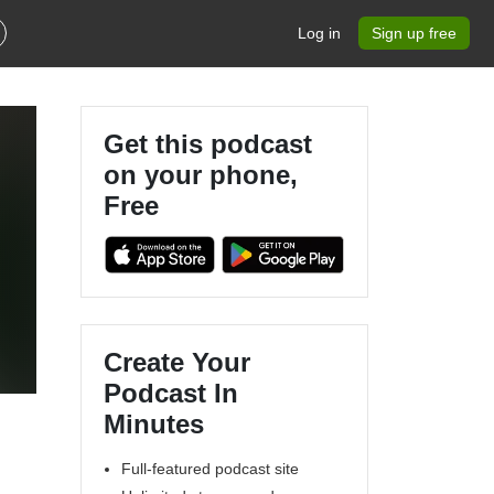
Log in
Sign up free
Get this podcast
on your phone,
Free
Create Your
Podcast In
Minutes
Full-featured podcast site