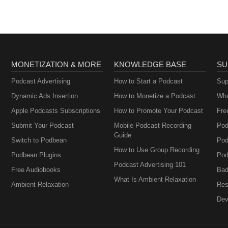
MONETIZATION & MORE
KNOWLEDGE BASE
SU
Podcast Advertising
How to Start a Podcast
Sup
Dynamic Ads Insertion
How to Monetize a Podcast
Wha
Apple Podcasts Subscriptions
How to Promote Your Podcast
Fre
Submit Your Podcast
Mobile Podcast Recording
Pod
Guide
Switch to Podbean
Pod
How to Use Group Recording
Podbean Plugins
Pod
Podcast Advertising 101
Free Audiobooks
Bad
What Is Ambient Relaxation
Ambient Relaxation
Res
Dev