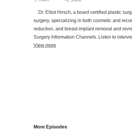
Dr. Elliot Hirsch, a board certified plastic sur
surgery, specializing in both cosmetic and recon
reduction, and breast implant removal and revi
Surgery Information Channels. Listen to intervie
View more
More Episodes