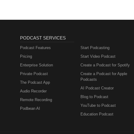
Metabolism and How
to Fix It
PODCAST SERVICES
Podcast Features
Start Podcasting
Pricing
Start Video Podcast
Enterprise Solution
Create a Podcast for Spotify
Private Podcast
Create a Podcast for Apple
Podcasts
The Podcast App
AI Podcast Creator
Audio Recorder
Blog to Podcast
Remote Recording
YouTube to Podcast
Podbean AI
Education Podcast