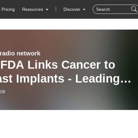
Pricing
Resources
Discover
 radio network
 FDA Links Cancer to
st Implants - Leading
tic Surgeon Dr. Elliot
-08
sch Discusses