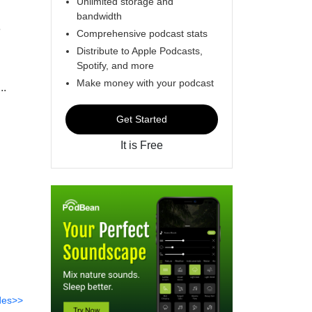
Unlimited storage and
bandwidth
e
Comprehensive podcast stats
Distribute to Apple Podcasts,
Spotify, and more
Make money with your podcast
..
Get Started
It is Free
des>>