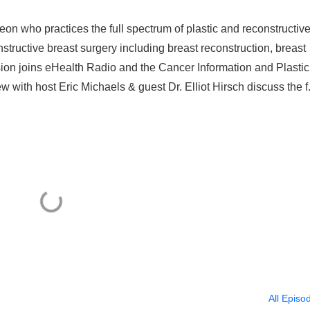
geon who practices the full spectrum of plastic and reconstructiv
structive breast surgery including breast reconstruction, breast
sion joins eHealth Radio and the Cancer Information and Plastic
w with host Eric Michaels & guest Dr. Elliot Hirsch discuss the f.
All Episo