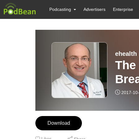
Podcasting
Advertisers
Enterprise
ehealth
The
Brea
Plas
2017-10
Hir
Download
Likes
Share