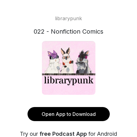
librarypunk
022 - Nonfiction Comics
Open App to Download
Try our
free Podcast App
for Android