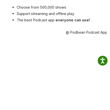
Choose from 500,000 shows
Support streaming and offline play
The best Podcast app
everyone can use!
@ Podbean Podcast App