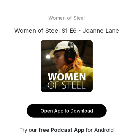
Women of Steel
Women of Steel S1 E6 - Joanne Lane
Open App to Download
Try our
free Podcast App
for Android