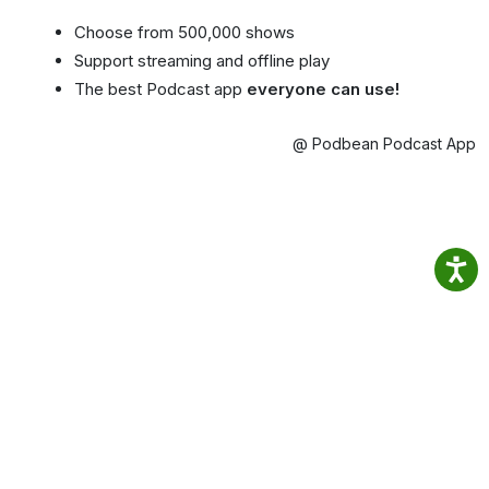
Choose from 500,000 shows
Support streaming and offline play
The best Podcast app
everyone can use!
@ Podbean Podcast App