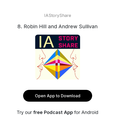
IAStoryShare
8. Robin Hill and Andrew Sullivan
Open App to Download
Try our
free Podcast App
for Android