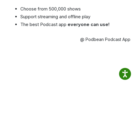
Choose from 500,000 shows
Support streaming and offline play
The best Podcast app
everyone can use!
@ Podbean Podcast App