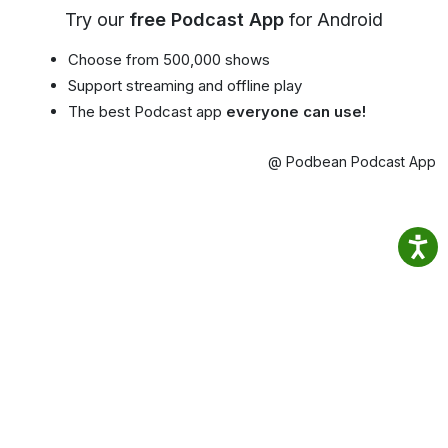
Try our
free Podcast App
for Android
Choose from 500,000 shows
Support streaming and offline play
The best Podcast app
everyone can use!
@ Podbean Podcast App