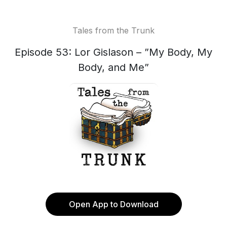
Tales from the Trunk
Episode 53: Lor Gislason – ”My Body, My
Body, and Me”
Open App to Download