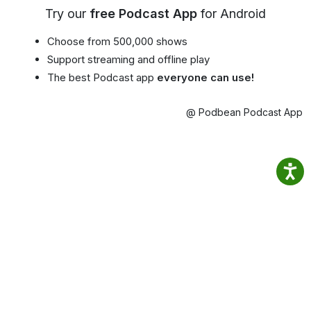
Try our
free Podcast App
for Android
Choose from 500,000 shows
Support streaming and offline play
The best Podcast app
everyone can use!
@ Podbean Podcast App