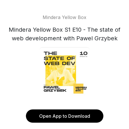
Mindera Yellow Box
Mindera Yellow Box S1 E10 - The state of
web development with Pawel Grzybek
Open App to Download