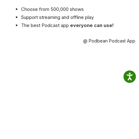
Choose from 500,000 shows
Support streaming and offline play
The best Podcast app
everyone can use!
@ Podbean Podcast App