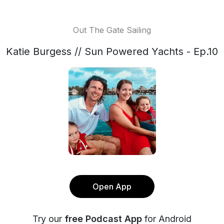
Out The Gate Sailing
Katie Burgess // Sun Powered Yachts - Ep.10
Open App
Try our
free Podcast App
for Android