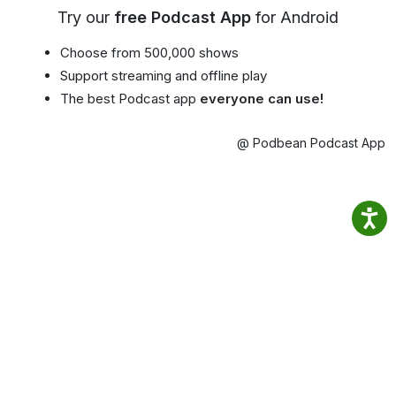
Try our
free Podcast App
for Android
Choose from 500,000 shows
Support streaming and offline play
The best Podcast app
everyone can use!
@ Podbean Podcast App