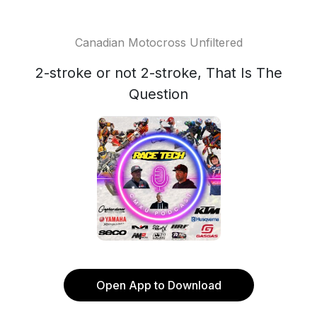
Canadian Motocross Unfiltered
2-stroke or not 2-stroke, That Is The
Question
Open App to Download