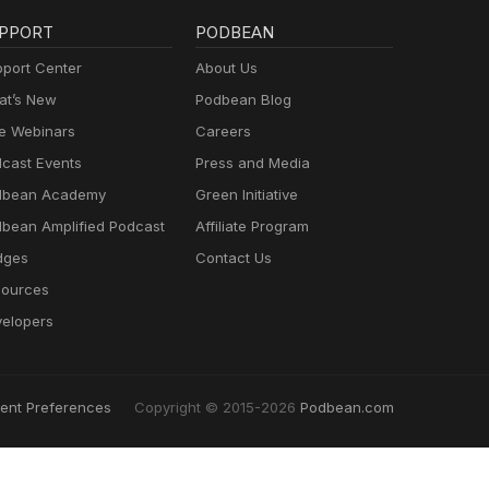
PPORT
PODBEAN
port Center
About Us
t’s New
Podbean Blog
e Webinars
Careers
cast Events
Press and Media
dbean Academy
Green Initiative
bean Amplified Podcast
Affiliate Program
dges
Contact Us
ources
elopers
ent Preferences
Copyright © 2015-2026
Podbean.com