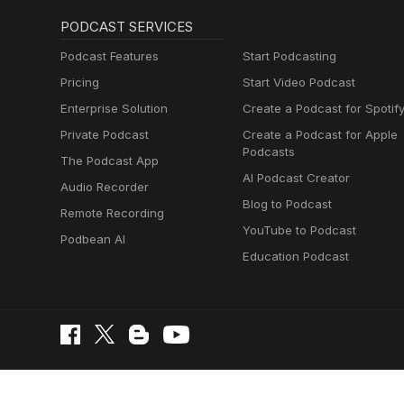
PODCAST SERVICES
Podcast Features
Start Podcasting
Pricing
Start Video Podcast
Enterprise Solution
Create a Podcast for Spotif
Private Podcast
Create a Podcast for Apple
Podcasts
The Podcast App
AI Podcast Creator
Audio Recorder
Blog to Podcast
Remote Recording
YouTube to Podcast
Podbean AI
Education Podcast