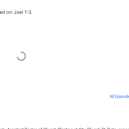
d on Joel 1-3.
All Episo