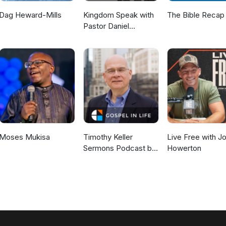
Dag Heward-Mills
Kingdom Speak with
The Bible Recap
Pastor Daniel
McKillop
Moses Mukisa
Timothy Keller
Live Free with J
Sermons Podcast by
Howerton
Gospel in Life