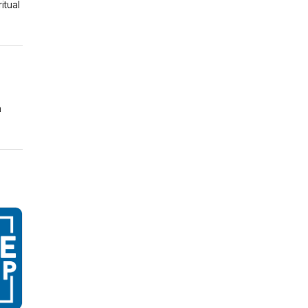
itual
n