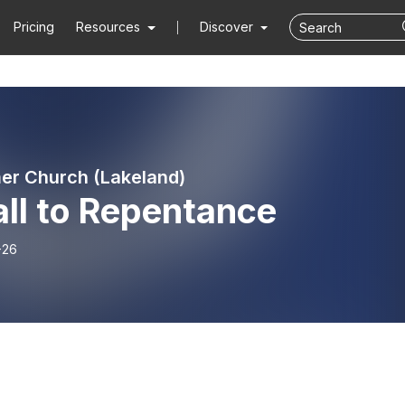
Pricing
Resources
Discover
r Church (Lakeland)
ll to Repentance
-26