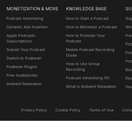
MONETIZATION & MORE
KNOWLEDGE BASE
SU
Podcast Advertising
How to Start a Podcast
Sup
Dynamic Ads Insertion
How to Monetize a Podcast
Wha
y
Apple Podcasts
How to Promote Your
Fre
Subscriptions
Podcast
Pod
Submit Your Podcast
Mobile Podcast Recording
Po
Guide
Switch to Podbean
Pod
How to Use Group
Podbean Plugins
Recording
Ba
Free Audiobooks
Podcast Advertising 101
Res
Ambient Relaxation
What Is Ambient Relaxation
Dev
Privacy Policy
Cookie Policy
Terms of Use
Cons