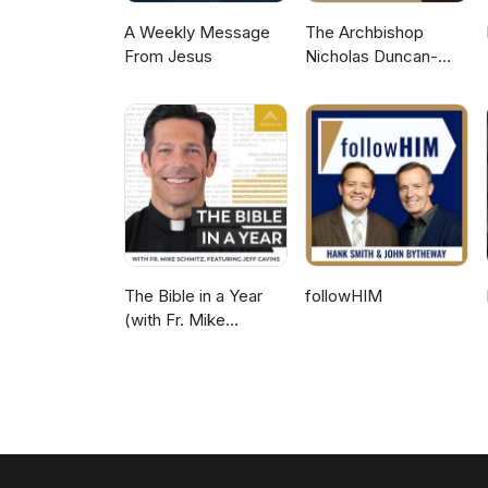
A Weekly Message
The Archbishop
From Jesus
Nicholas Duncan-
Williams Podcast
The Bible in a Year
followHIM
(with Fr. Mike
Schmitz)