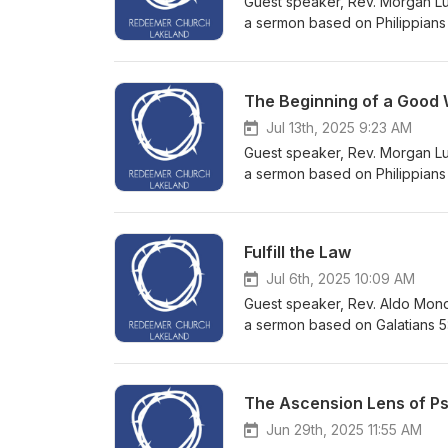
Guest speaker, Rev. Morgan Lus
a sermon based on Philippians 
The Beginning of a Good
Jul 13th, 2025 9:23 AM
Guest speaker, Rev. Morgan Lus
a sermon based on Philippians 1
Fulfill the Law
Jul 6th, 2025 10:09 AM
Guest speaker, Rev. Aldo Mond
a sermon based on Galatians 5
The Ascension Lens of P
Jun 29th, 2025 11:55 AM