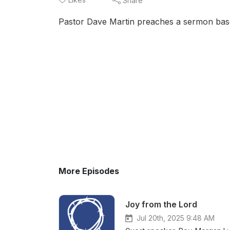
Share
Pastor Dave Martin preaches a sermon base
More Episodes
Joy from the Lord
Jul 20th, 2025 9:48 AM