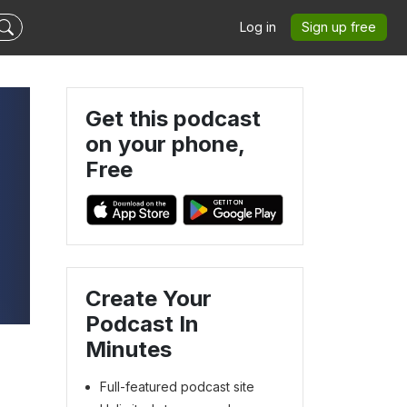
Log in
Sign up free
Get this podcast
on your phone,
Free
Create Your
Podcast In
Minutes
Full-featured podcast site