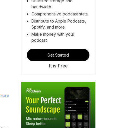
Unlimited storage and
bandwidth
Comprehensive podcast stats
Distribute to Apple Podcasts,
Spotify, and more
Make money with your
podcast
Get Started
It is Free
des>>