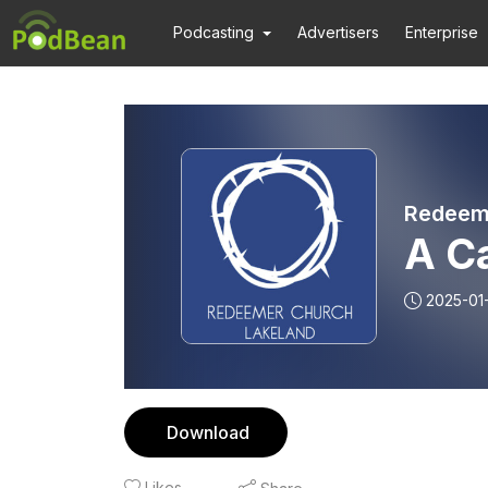
Podcasting
Advertisers
Enterprise
Redeeme
A Ca
2025-01
Download
Likes