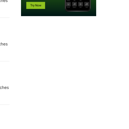
aches
aches
aches