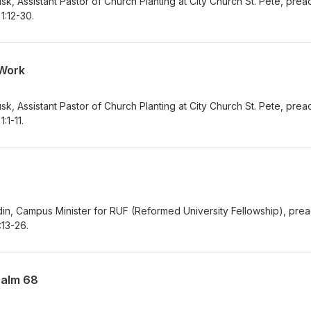
k, Assistant Pastor of Church Planting at City Church St. Pete, pre
1:12-30.
 Work
k, Assistant Pastor of Church Planting at City Church St. Pete, pre
:1-11.
in, Campus Minister for RUF (Reformed University Fellowship), pre
:13-26.
salm 68