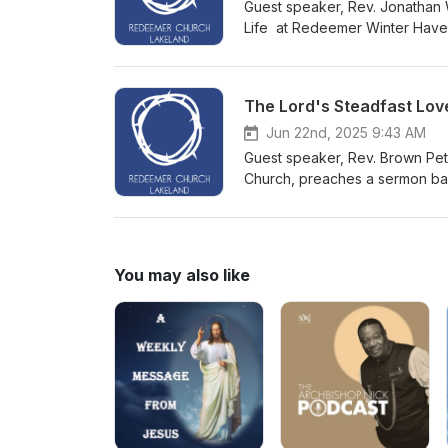
Guest speaker, Rev. Jonathan 
Life at Redeemer Winter Have
The Lord's Steadfast Lov
Jun 22nd, 2025 9:43 AM
Guest speaker, Rev. Brown Pete
Church, preaches a sermon ba
You may also like