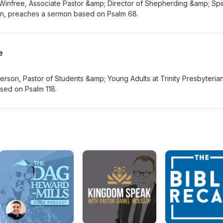
Winfree, Associate Pastor &amp; Director of Shepherding &amp; Spir
n, preaches a sermon based on Psalm 68.
e
rson, Pastor of Students &amp; Young Adults at Trinity Presbyteria
sed on Psalm 118.