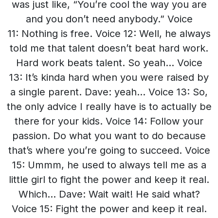
was just like, “You’re cool the way you are
and you don’t need anybody.” Voice
11: Nothing is free. Voice 12: Well, he always
told me that talent doesn’t beat hard work.
Hard work beats talent. So yeah… Voice
13: It’s kinda hard when you were raised by
a single parent. Dave: yeah… Voice 13: So,
the only advice I really have is to actually be
there for your kids. Voice 14: Follow your
passion. Do what you want to do because
that’s where you’re going to succeed. Voice
15: Ummm, he used to always tell me as a
little girl to fight the power and keep it real.
Which… Dave: Wait wait! He said what?
Voice 15: Fight the power and keep it real.