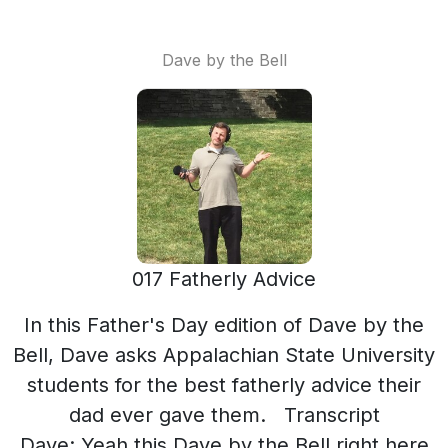
Dave by the Bell
017 Fatherly Advice
In this Father's Day edition of Dave by the
Bell, Dave asks Appalachian State University
students for the best fatherly advice their
dad ever gave them. Transcript
Dave: Yeah this Dave by the Bell right here