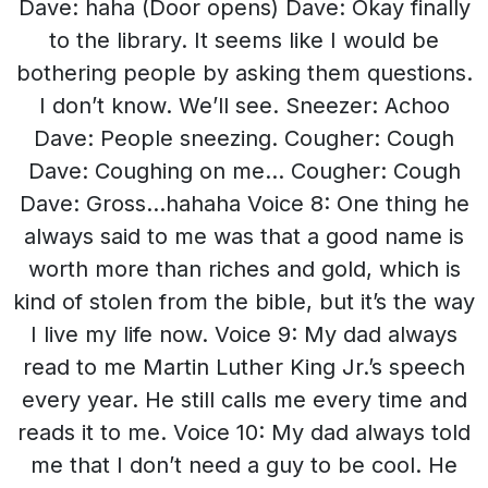
Dave: haha (Door opens) Dave: Okay finally
to the library. It seems like I would be
bothering people by asking them questions.
I don’t know. We’ll see. Sneezer: Achoo
Dave: People sneezing. Cougher: Cough
Dave: Coughing on me… Cougher: Cough
Dave: Gross…hahaha Voice 8: One thing he
always said to me was that a good name is
worth more than riches and gold, which is
kind of stolen from the bible, but it’s the way
I live my life now. Voice 9: My dad always
read to me Martin Luther King Jr.’s speech
every year. He still calls me every time and
reads it to me. Voice 10: My dad always told
me that I don’t need a guy to be cool. He