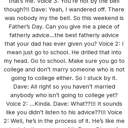
that’s me. Voice 3: You’re not by the bell
though?!! Dave: Yeah, I wandered off. There
was nobody my the bell. So this weekend is
Father’s Day. Can you give me a piece of
fatherly advice…the best fatherly advice
that your dad has ever given you? Voice 2: I
mean just go to school. He drilled that into
my head. Go to school. Make sure you go to
college and don’t marry someone who is not
going to college either. So I stuck by it.
Dave: All right so you haven’t married
anybody who isn’t going to college yet?
Voice 2: …Kinda. Dave: What??!!! It sounds
like you didn’t listen to his advice??!!! Voice
2: Well, he’s in the process of it. He’s like me