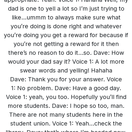
dad is one to yell a lot so I’m just trying to
like…ummm to always make sure what
you’re doing is done right and whatever
you’re doing you get a reward for because if
you’re not getting a reward for it then
there’s no reason to do it…so. Dave: How
would your dad say it? Voice 1: A lot more
swear words and yelling! Hahaha
Dave: Thank you for your answer. Voice
1: No problem. Dave: Have a good day.
Voice 1: yeah, you too. Hopefully you’ll find
more students. Dave: I hope so too, man.
There are not many students here in the
student union. Voice 1: Yeah…check the