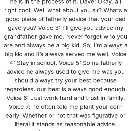
he is in the process of it. Dave: Okay, all
right cool. Well what about you sir? What’s a
good piece of fatherly advice that your dad
gave you? Voice 3: I’ll give you advice my
grandfather gave me. Never forget who you
are and always be a big kid. So, I’m always a
big kid and it’s always served me well. Voice
4: Stay in school. Voice 5: Some fatherly
advice he always used to give me was you
should always try your best because
regardless, our best is always good enough.
Voice 6: Just work hard and trust in family.
Voice 7: he often told me plant your corn
early. Whether or not that was figurative or
literal it stands as reasonable advice.