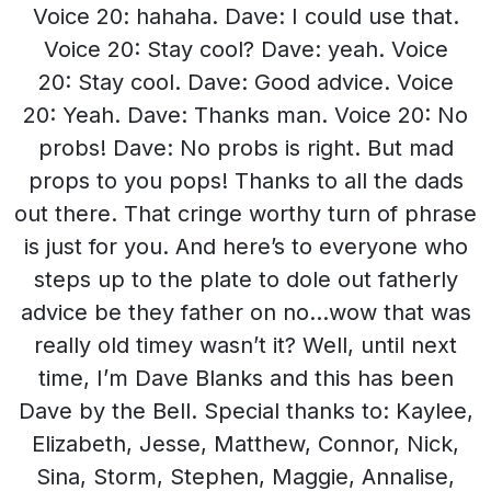
Voice 20: hahaha. Dave: I could use that.
Voice 20: Stay cool? Dave: yeah. Voice
20: Stay cool. Dave: Good advice. Voice
20: Yeah. Dave: Thanks man. Voice 20: No
probs! Dave: No probs is right. But mad
props to you pops! Thanks to all the dads
out there. That cringe worthy turn of phrase
is just for you. And here’s to everyone who
steps up to the plate to dole out fatherly
advice be they father on no…wow that was
really old timey wasn’t it? Well, until next
time, I’m Dave Blanks and this has been
Dave by the Bell. Special thanks to: Kaylee,
Elizabeth, Jesse, Matthew, Connor, Nick,
Sina, Storm, Stephen, Maggie, Annalise,