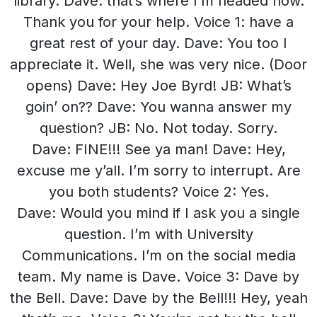
library. Dave: that’s where I’m headed now.
Thank you for your help. Voice 1: have a
great rest of your day. Dave: You too I
appreciate it. Well, she was very nice. (Door
opens) Dave: Hey Joe Byrd! JB: What’s
goin’ on?? Dave: You wanna answer my
question? JB: No. Not today. Sorry.
Dave: FINE!!! See ya man! Dave: Hey,
excuse me y’all. I’m sorry to interrupt. Are
you both students? Voice 2: Yes.
Dave: Would you mind if I ask you a single
question. I’m with University
Communications. I’m on the social media
team. My name is Dave. Voice 3: Dave by
the Bell. Dave: Dave by the Bell!!! Hey, yeah