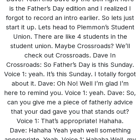
is the Father’s Day edition and I realized I
forgot to record an intro earlier. So lets just
start it up. Lets head to Plemmon’s Student
Union. There are like 4 students in the
student union. Maybe Crossroads? We’ll
check out Crossroads. Dave In
Crossroads: So Father’s Day is this Sunday.
Voice 1: yeah. It’s this Sunday. I totally forgot
about it. Dave: Oh No! Well I’m glad I’m
here to remind you. Voice 1: yeah. Dave: So,
can you give me a piece of fatherly advice
that your dad gave you that stands out?
Voice 1: That’s appropriate! Hahaha.
Dave: Hahaha Yeah yeah well something
appropriate. Yeah. Voice 1: Hahaha Well, my