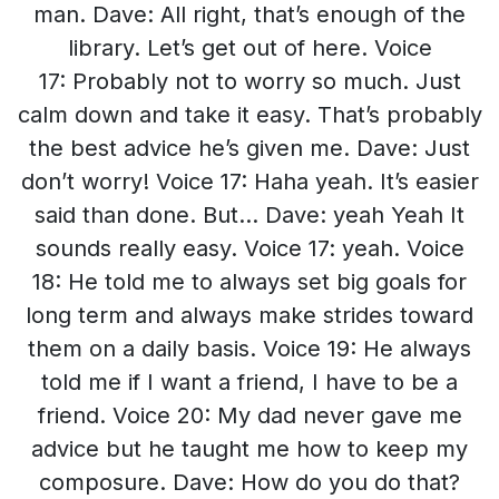
man. Dave: All right, that’s enough of the
library. Let’s get out of here. Voice
17: Probably not to worry so much. Just
calm down and take it easy. That’s probably
the best advice he’s given me. Dave: Just
don’t worry! Voice 17: Haha yeah. It’s easier
said than done. But… Dave: yeah Yeah It
sounds really easy. Voice 17: yeah. Voice
18: He told me to always set big goals for
long term and always make strides toward
them on a daily basis. Voice 19: He always
told me if I want a friend, I have to be a
friend. Voice 20: My dad never gave me
advice but he taught me how to keep my
composure. Dave: How do you do that?