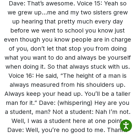
Dave: That’s awesome. Voice 15: Yeah so
we grew up…me and my two sisters grew
up hearing that pretty much every day
before we went to school you know just
even though you know people are in charge
of you, don’t let that stop you from doing
what you want to do and always be yourself
when doing it. So that always stuck with us.
Voice 16: He said, “The height of a man is
always measured from his shoulders up.
Always keep your head up. You’ll be a taller
man for it.” Dave: (whispering) Hey are you
a student, man? Not a student: Nah I’m not.
Well, I was a student here at one point.
Dave: Well, you’re no good to me. Thanks