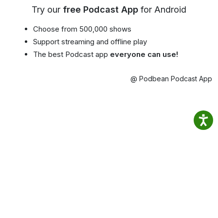
Try our
free Podcast App
for Android
Choose from 500,000 shows
Support streaming and offline play
The best Podcast app
everyone can use!
@ Podbean Podcast App