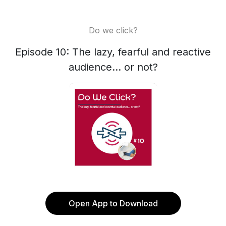
Do we click?
Episode 10: The lazy, fearful and reactive
audience... or not?
Open App to Download