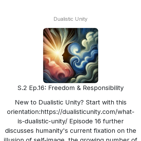
Dualistic Unity
S.2 Ep.16: Freedom & Responsibility
New to Dualistic Unity? Start with this
orientation:https://dualisticunity.com/what-
is-dualistic-unity/ Episode 16 further
discusses humanity's current fixation on the
illusion of self-image, the growing number of