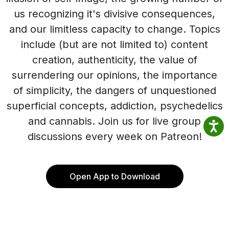
us recognizing it's divisive consequences,
and our limitless capacity to change. Topics
include (but are not limited to) content
creation, authenticity, the value of
surrendering our opinions, the importance
of simplicity, the dangers of unquestioned
superficial concepts, addiction, psychedelics
and cannabis. Join us for live group
discussions every week on Patreon!
Open App to Download