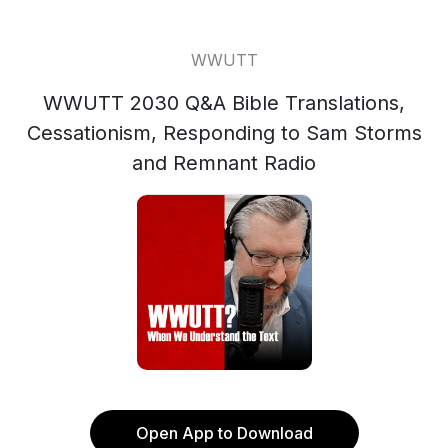
WWUTT
WWUTT 2030 Q&A Bible Translations,
Cessationism, Responding to Sam Storms
and Remnant Radio
Open App to Download