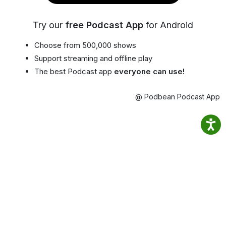
Try our
free Podcast App
for Android
Choose from 500,000 shows
Support streaming and offline play
The best Podcast app
everyone can use!
@ Podbean Podcast App