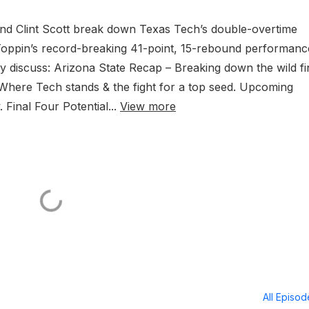
and Clint Scott break down Texas Tech’s double-overtime
T Toppin’s record-breaking 41-point, 15-rebound performanc
ey discuss: Arizona State Recap – Breaking down the wild fi
here Tech stands & the fight for a top seed. Upcoming
inal Four Potential...
View more
All Episo