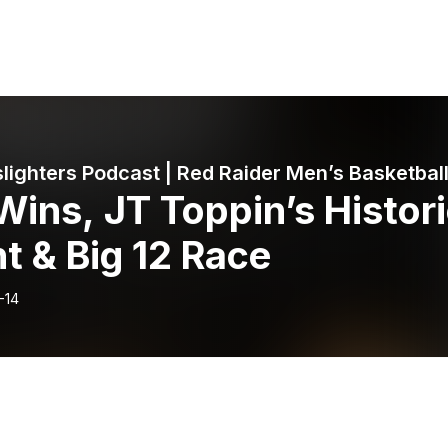
lighters Podcast | Red Raider Men’s Basketbal
Wins, JT Toppin’s Histor
t & Big 12 Race
-14