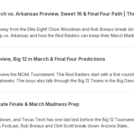
away from the Elite Eight! Chois Woodman and Rob Breaux break d
p vs. Arkansas and how the Red Raiders can keep their March Mad
The Gaslighters Podcast, they discuss: Texas Tech vs. Arkansas Brea
; key matchups. Tourney Takeaways – How Tech has won in compl
; Adjustments – Who needs to step up in the Sweet 16? Elite Eight
ew, Big 12 in March & Final Four Predictions
 headed to the Final Four? The Red Raiders are rolling—can they 
MarchMadness #Big12Basketball #WreckEm
view the NCAA Tournament. The Red Raiders start with a first-round
awks. The boys also talk through the Big 12 Teams in the Big Dan
State Finale & March Madness Prep
down, and Texas Tech has one last test before the Big 12 Tournamen
cast, Rob Breaux and Clint Scott break down: Arizona State
ng and lock up a top Big 12 seed? Seeding Scenarios – What’s at st