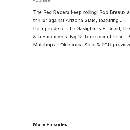
Share
The Red Raiders keep rolling! Rob Breaux 
thriller against Arizona State, featuring J
this episode of The Gaslighters Podcast, th
& key moments. Big 12 Tournament Race – W
Matchups – Oklahoma State & TCU preview. F
More Episodes