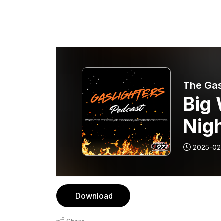
The Gas
Big 
Nigh
2025-02
Download