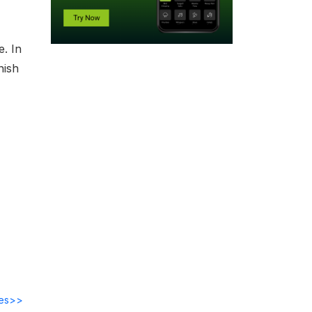
e. In
nish
des>>