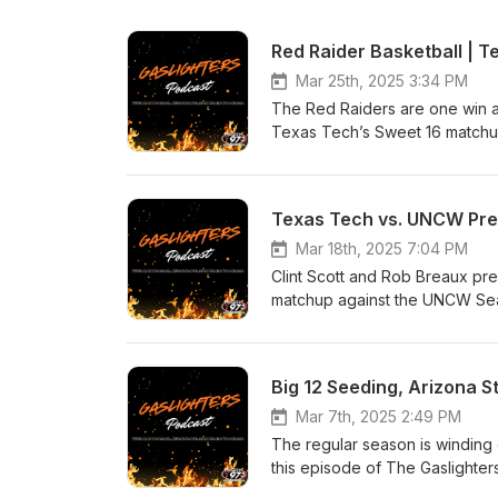
Mar 25th, 2025 3:34 PM
The Red Raiders are one win 
Texas Tech’s Sweet 16 matchu
run alive. In this episode of 
– Strengths, weaknesses &amp
different ways. X-Factors &amp
Texas Tech vs. UNCW Previ
Outlook – Could Texas Tech be
the next step? #TexasTech #
Mar 18th, 2025 7:04 PM
Clint Scott and Rob Breaux pre
matchup against the UNCW Seah
and give their Final Four picks.
Big 12 Seeding, Arizona 
Mar 7th, 2025 2:49 PM
The regular season is winding 
this episode of The Gaslighters Pod
Preview – Can Tech finish stro