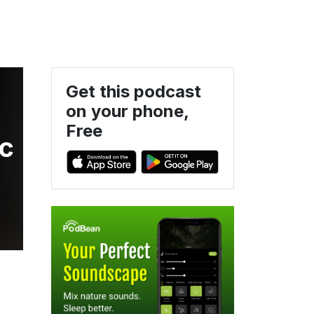
Get this podcast
on your phone,
l
Free
ic