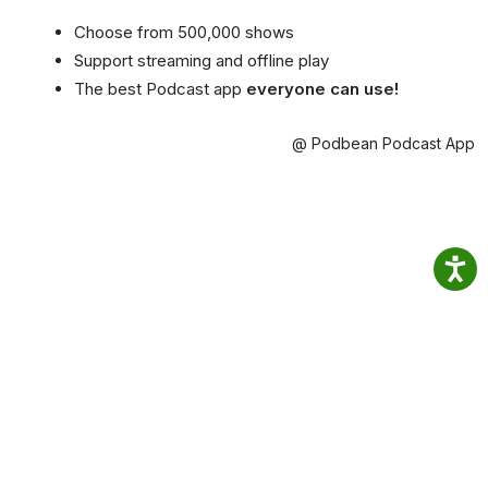
Choose from 500,000 shows
Support streaming and offline play
The best Podcast app
everyone can use!
@ Podbean Podcast App