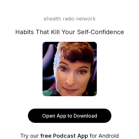
ehealth radio network
Habits That Kill Your Self-Confidence
Open App to Download
Try our
free Podcast App
for Android