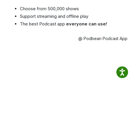
Choose from 500,000 shows
Support streaming and offline play
The best Podcast app
everyone can use!
@ Podbean Podcast App