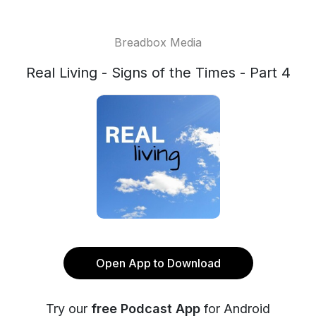
Breadbox Media
Real Living - Signs of the Times - Part 4
Open App to Download
Try our
free Podcast App
for Android