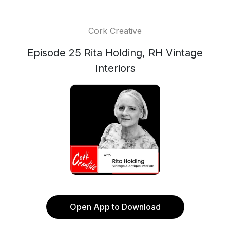
Cork Creative
Episode 25 Rita Holding, RH Vintage
Interiors
Open App to Download