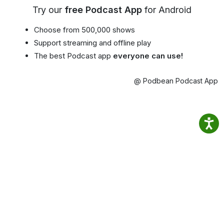
Try our
free Podcast App
for Android
Choose from 500,000 shows
Support streaming and offline play
The best Podcast app
everyone can use!
@ Podbean Podcast App