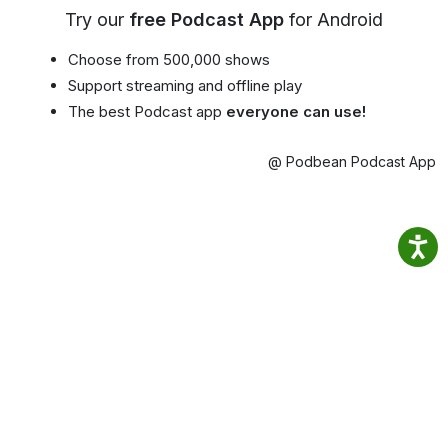
Try our
free Podcast App
for Android
Choose from 500,000 shows
Support streaming and offline play
The best Podcast app
everyone can use!
@ Podbean Podcast App