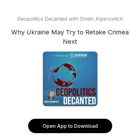
Geopolitics Decanted with Dmitri Alperovitch
Why Ukraine May Try to Retake Crimea
Next
Open App to Download