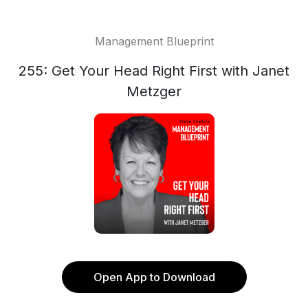
Management Blueprint
255: Get Your Head Right First with Janet
Metzger
Open App to Download