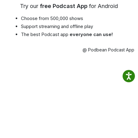
Try our
free Podcast App
for Android
Choose from 500,000 shows
Support streaming and offline play
The best Podcast app
everyone can use!
@ Podbean Podcast App