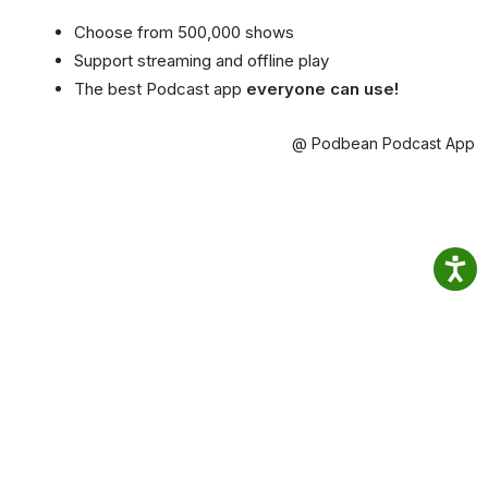
Choose from 500,000 shows
Support streaming and offline play
The best Podcast app
everyone can use!
@ Podbean Podcast App