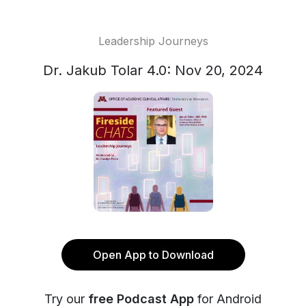
Leadership Journeys
Dr. Jakub Tolar 4.0: Nov 20, 2024
Open App to Download
Try our
free Podcast App
for Android