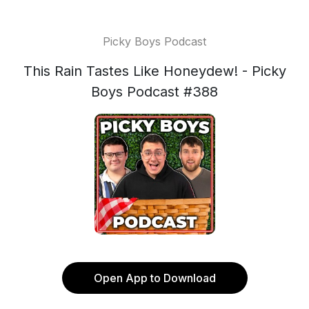
Picky Boys Podcast
This Rain Tastes Like Honeydew! - Picky
Boys Podcast #388
Open App to Download