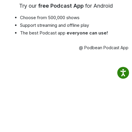
Try our
free Podcast App
for Android
Choose from 500,000 shows
Support streaming and offline play
The best Podcast app
everyone can use!
@ Podbean Podcast App