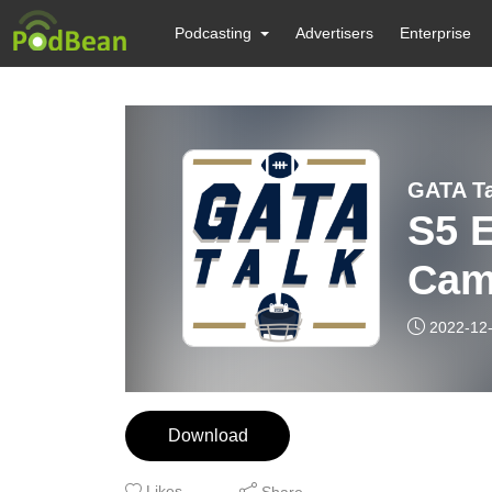
Podcasting
Advertisers
Enterprise
GATA Ta
S5 
Cam
2022-12
Download
Likes
Share