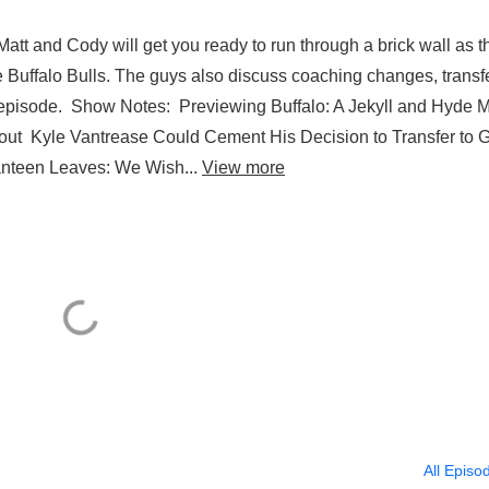
tt and Cody will get you ready to run through a brick wall as t
 Buffalo Bulls. The guys also discuss coaching changes, transf
son episode. Show Notes: Previewing Buffalo: A Jekyll and Hyde
ut Kyle Vantrease Could Cement His Decision to Transfer to
nteen Leaves: We Wish...
View more
All Episo