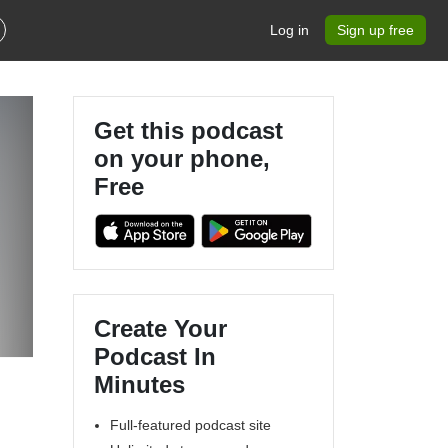
Log in
Sign up free
Get this podcast
on your phone,
Free
Create Your
Podcast In
Minutes
Full-featured podcast site