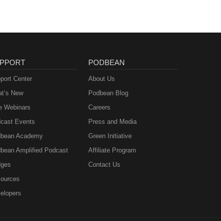
PPORT
PODBEAN
port Center
About Us
t’s New
Podbean Blog
e Webinars
Careers
cast Events
Press and Media
bean Academy
Green Initiative
bean Amplified Podcast
Affiliate Program
ges
Contact Us
ources
elopers