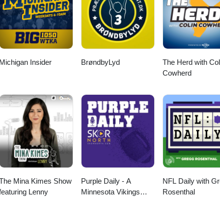
Michigan Insider
BrøndbyLyd
The Herd with Col
Cowherd
The Mina Kimes Show
Purple Daily - A
NFL Daily with G
featuring Lenny
Minnesota Vikings
Rosenthal
Podcast