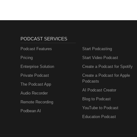
PODCAST SERVICES
Podcast Features
Start Podcasting
Pricing
Start Video Podcast
Enterprise Solution
Create a Podcast for Spotify
Private Podcast
Create a Podcast for Apple
Podcasts
The Podcast App
AI Podcast Creator
Audio Recorder
Blog to Podcast
Remote Recording
YouTube to Podcast
Podbean AI
Education Podcast