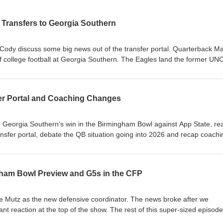
Transfers to Georgia Southern
 Cody discuss some big news out of the transfer portal. Quarterback M
 of college football at Georgia Southern. The Eagles land the former UNC
 JC French entered the transfer portal and signed with Cincinnati. 
agles What does Max Johnson bring to the Eagles? Win now pressure for
er Portal and Coaching Changes
ority for incoming transfers
p Georgia Southern's win in the Birmingham Bowl against App State, rea
ansfer portal, debate the QB situation going into 2026 and recap coachi
one of our longest yet, and last one (most likely) until the Spring Game.
ard Does This Win Change the Perception of the Season? Transfer Portal
ham Bowl Preview and G5s in the CFP
ne QB Situation: Turner Helton, Weston Bryan or Transfer? Defensive
 Changes and Mutz's Staff JMU Held Their Own Against Oregon Futur
e Mutz as the new defensive coordinator. The news broke after we
ant reaction at the top of the show. The rest of this super-sized episode
atchup against App State and features an in-depth discussion about t