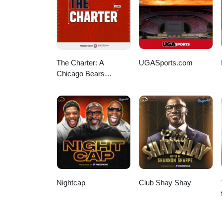
The Charter: A
UGASports.com
Chicago Bears
Podcast
Nightcap
Club Shay Shay