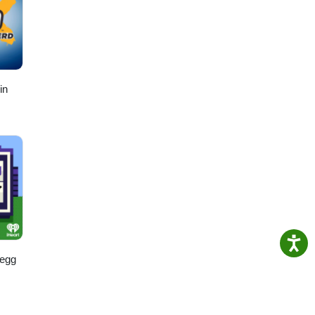
in
regg