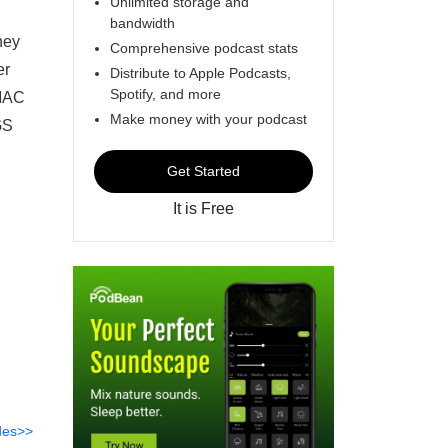
Unlimited storage and
bandwidth
hey
Comprehensive podcast stats
er
Distribute to Apple Podcasts,
Spotify, and more
 MAC
Make money with your podcast
 GS
Get Started
It is Free
des>>