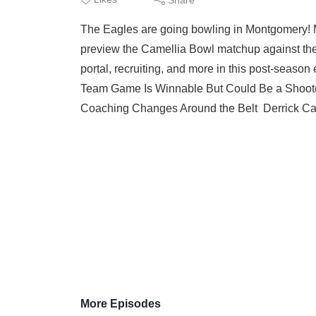
The Eagles are going bowling in Montgomery! Ma
preview the Camellia Bowl matchup against the
portal, recruiting, and more in this post-sea
Team Game Is Winnable But Could Be a Shooto
Coaching Changes Around the Belt Derrick Ca
More Episodes