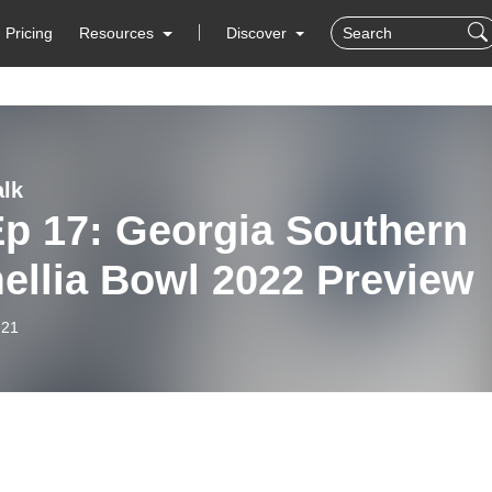
Pricing
Resources
Discover
lk
Ep 17: Georgia Southern
ellia Bowl 2022 Preview
-21