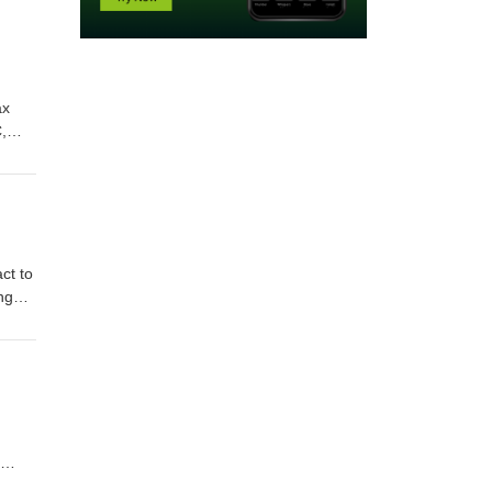
ax
,
Show
 Clay
ct to
ng
:
e of
he