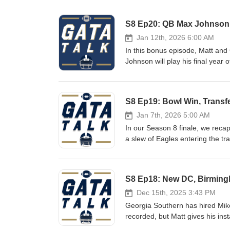
S8 Ep20: QB Max Johnson 
Jan 12th, 2026 6:00 AM
In this bonus episode, Matt and
Johnson will play his final year
Texas A&amp;M and LSU QB after
Notes: Is it a given that Max is the new starter? Outlook for the Georgia Southern QB room If healthy, Max
is a big-time recruit for the E
S8 Ep19: Bowl Win, Transf
Helton Winning should be top pri
Jan 7th, 2026 5:00 AM
In our Season 8 finale, we reca
a slew of Eagles entering the tr
changes. It's a loaded episode, 
Show Notes: Eagles Beat App State for Second Time in 2025 Defense Was Bend and Don't Break Offense
Left a Lot of Points off the Bo
S8 Ep18: New DC, Birming
Entire O-line and JC French Go
Departures and Needs Coaching
Dec 15th, 2025 3:43 PM
Bowl Games
Georgia Southern has hired Mik
recorded, but Matt gives his inst
previews the Birmingham Bowl m