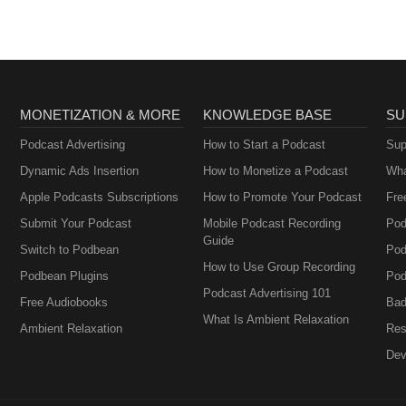
MONETIZATION & MORE
KNOWLEDGE BASE
SU
Podcast Advertising
How to Start a Podcast
Sup
Dynamic Ads Insertion
How to Monetize a Podcast
Wha
Apple Podcasts Subscriptions
How to Promote Your Podcast
Fre
Submit Your Podcast
Mobile Podcast Recording
Pod
Guide
Switch to Podbean
Pod
How to Use Group Recording
Podbean Plugins
Pod
Podcast Advertising 101
Free Audiobooks
Bad
What Is Ambient Relaxation
Ambient Relaxation
Res
Dev