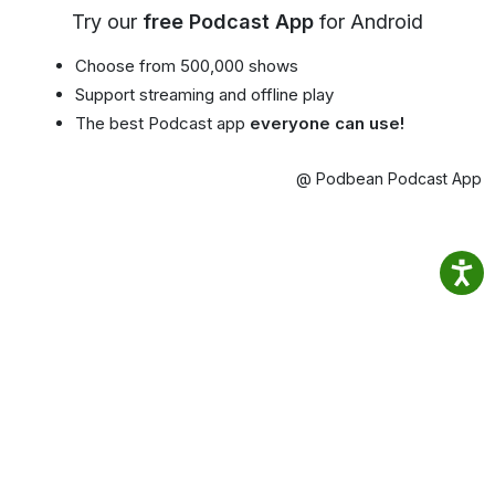
Try our
free Podcast App
for Android
Choose from 500,000 shows
Support streaming and offline play
The best Podcast app
everyone can use!
@ Podbean Podcast App