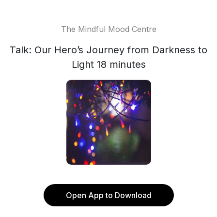
The Mindful Mood Centre
Talk: Our Hero’s Journey from Darkness to
Light 18 minutes
Open App to Download