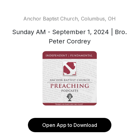
Anchor Baptist Church, Columbus, OH
Sunday AM - September 1, 2024 | Bro.
Peter Cordrey
Open App to Download