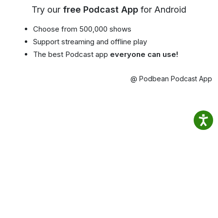
Try our
free Podcast App
for Android
Choose from 500,000 shows
Support streaming and offline play
The best Podcast app
everyone can use!
@ Podbean Podcast App