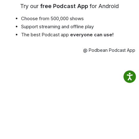
Try our
free Podcast App
for Android
Choose from 500,000 shows
Support streaming and offline play
The best Podcast app
everyone can use!
@ Podbean Podcast App