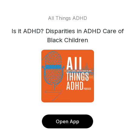
All Things ADHD
Is it ADHD? Disparities in ADHD Care of
Black Children
Open App