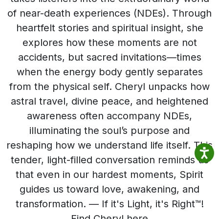
of near-death experiences (NDEs). Through
heartfelt stories and spiritual insight, she
explores how these moments are not
accidents, but sacred invitations—times
when the energy body gently separates
from the physical self. Cheryl unpacks how
astral travel, divine peace, and heightened
awareness often accompany NDEs,
illuminating the soul’s purpose and
reshaping how we understand life itself. This
tender, light-filled conversation reminds us
that even in our hardest moments, Spirit
guides us toward love, awakening, and
transformation. — If it's Light, it's Right™!
Find Cheryl here