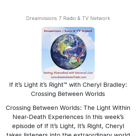
Dreamvisions 7 Radio & TV Network
If it’s Light it’s Right™ with Cheryl Bradley:
Crossing Between Worlds
Crossing Between Worlds: The Light Within
Near-Death Experiences In this week’s
episode of If It’s Light, It’s Right, Cheryl
takes listeners into the extraordinary world