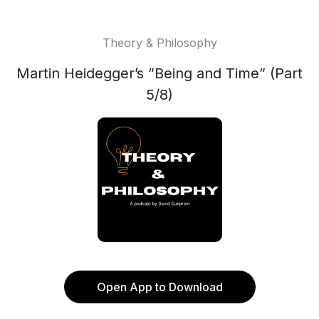
Theory & Philosophy
Martin Heidegger’s ”Being and Time” (Part
5/8)
Open App to Download