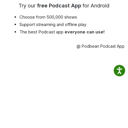
Try our
free Podcast App
for Android
Choose from 500,000 shows
Support streaming and offline play
The best Podcast app
everyone can use!
@ Podbean Podcast App