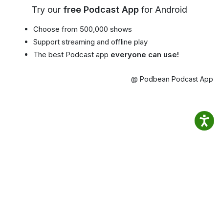
Try our
free Podcast App
for Android
Choose from 500,000 shows
Support streaming and offline play
The best Podcast app
everyone can use!
@ Podbean Podcast App