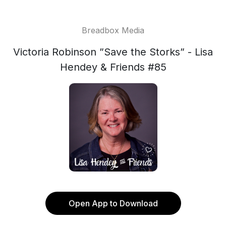
Breadbox Media
Victoria Robinson ”Save the Storks” - Lisa
Hendey & Friends #85
Open App to Download