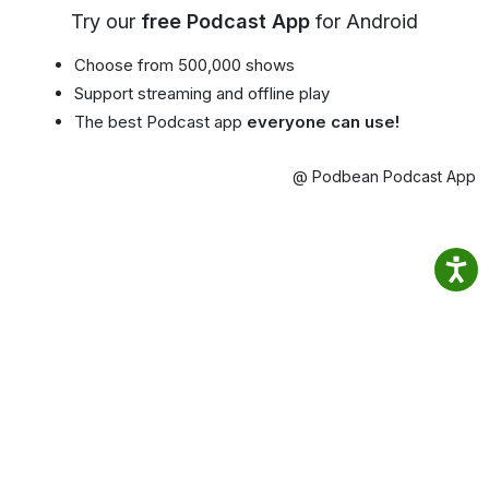
Try our
free Podcast App
for Android
Choose from 500,000 shows
Support streaming and offline play
The best Podcast app
everyone can use!
@ Podbean Podcast App