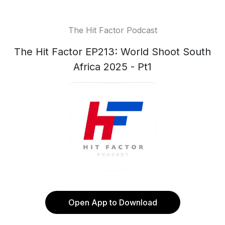
The Hit Factor Podcast
The Hit Factor EP213: World Shoot South
Africa 2025 - Pt1
Open App to Download