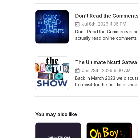
hello@theDWshow.netSubstac
Don’t Read the Comments 
Jul 8th, 2026 4:36 PM
Don’t Read the Comments is an
actually read online comments 
reading comments from the Galli
prolific British author and ed
books made him one of the franc
The Ultimate Ncuti Gatwa
with early-onset fronto-tempor
@thedwshow.netX / Twitter: 
Jun 28th, 2026 6:00 AM
thedwshow.substack.comFac
Back in March 2023 we discus
to revisit for the first time si
most downloaded episodes ever
the dust settled on Season 2 o
watch some episodes and talk 
they first dropped, and probab
You may also like
the Gatwa era in general? Tune 
Folks, it's been... a month. C
hello@theDWshow.netSubstac