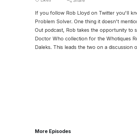
Share
If you follow Rob Lloyd on Twitter you'll kn
Problem Solver. One thing it doesn't mentio
Out podcast, Rob takes the opportunity to 
Doctor Who collection for the Whotiques Ro
Daleks. This leads the two on a discussion of
More Episodes