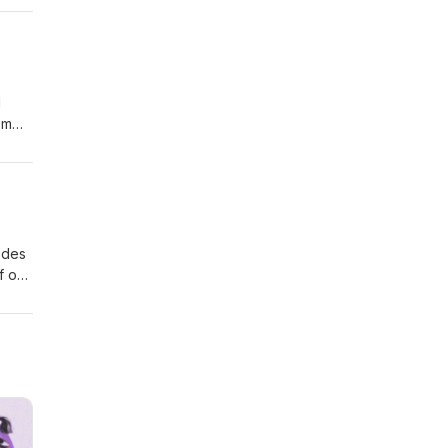
d
'm
the
ce
 away
odes
f our
ter
e
urn,
.