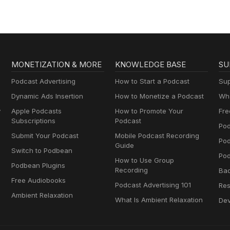
MONETIZATION & MORE
KNOWLEDGE BASE
SU
Podcast Advertising
How to Start a Podcast
Sup
Dynamic Ads Insertion
How to Monetize a Podcast
Wha
y
Apple Podcasts
How to Promote Your
Fre
Subscriptions
Podcast
Pod
Submit Your Podcast
Mobile Podcast Recording
Po
Guide
Switch to Podbean
Pod
How to Use Group
Podbean Plugins
Recording
Ba
Free Audiobooks
Podcast Advertising 101
Res
Ambient Relaxation
What Is Ambient Relaxation
Dev