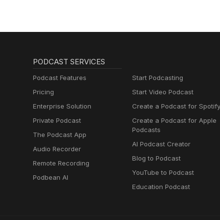
PODCAST SERVICES
Podcast Features
Start Podcasting
Pricing
Start Video Podcast
Enterprise Solution
Create a Podcast for Spotif
Private Podcast
Create a Podcast for Apple
Podcasts
The Podcast App
AI Podcast Creator
Audio Recorder
Blog to Podcast
Remote Recording
YouTube to Podcast
Podbean AI
Education Podcast