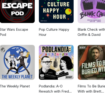
Star Wars Escape
Pop Culture Happy
Blank Check wit
Pod
Hour
Griffin & David
The Weekly Planet
Podlandia: A-O
Films To Be Buri
Rewatch with Fred
With with Brett
Armisen and Carrie
Goldstein
Brownstein