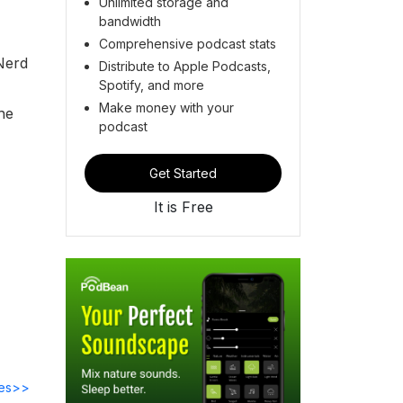
Unlimited storage and
bandwidth
Comprehensive podcast stats
 Nerd
Distribute to Apple Podcasts,
Spotify, and more
Make money with your
he
podcast
Get Started
It is Free
des>>