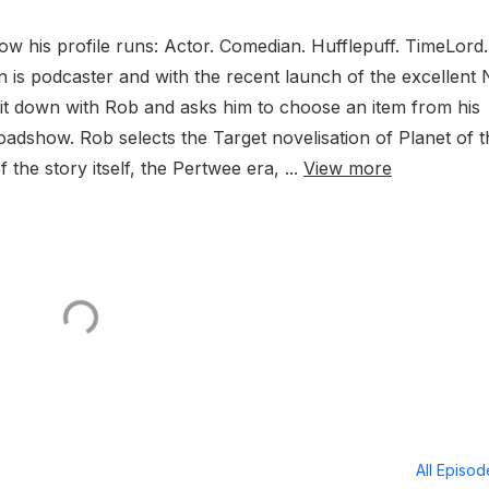
ow his profile runs: Actor. Comedian. Hufflepuff. TimeLord.
n is podcaster and with the recent launch of the excellent
sit down with Rob and asks him to choose an item from his
adshow. Rob selects the Target novelisation of Planet of t
 the story itself, the Pertwee era, ...
View more
All Episo