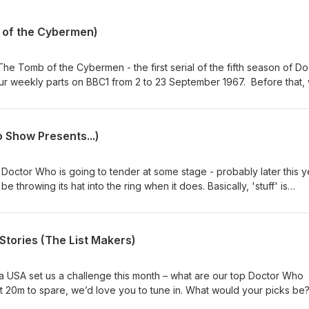
 of the Cybermen)
he Tomb of the Cybermen - the first serial of the fifth season of Do
our weekly parts on BBC1 from 2 to 23 September 1967. Before that,
 mix of news and short topics. Then, after the TV episodes chat, we 
ck from our listeners on a number of topics. Enjoy, dear listener. Co
 / Twitter: @theDWshowEmail: hello@theDWshow.netSubstack:
 Show Presents...)
ebook: facebook.com/theDWshow
Doctor Who is going to tender at some stage - probably later this y
 throwing its hat into the ring when it does. Basically, 'stuff' is
w Doctor is going to be cast. So in the spirit of our specials 14 for 
ements For 12 (February 1, 2017), we're here to kick around our pick
ike it. Who would YOU cast as the 16th Doctor? Why not get in touc
tories (The List Makers)
sky: @thedwshow.netX / Twitter: @theDWshowEmail:
k: thedwshow.substack.comFacebook: facebook.com/theDWshow
ia USA set us a challenge this month – what are our top Doctor Who
ot 20m to spare, we’d love you to tune in. What would your picks be
now? Contact us: Bluesky: @thedwshow.netX / Twitter: @theDWshowEm