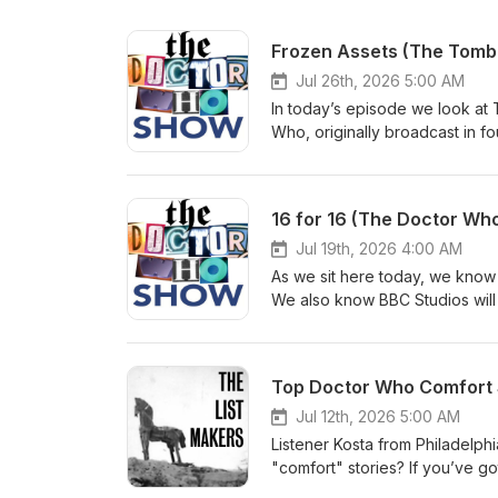
Frozen Assets (The Tomb
Jul 26th, 2026 5:00 AM
In today’s episode we look at T
Who, originally broadcast in f
kick things off with the usual
the mailbag for a ton of feedba
us: Bluesky: @thedwshow.netX
16 for 16 (The Doctor Who
thedwshow.substack.comFac
Jul 19th, 2026 4:00 AM
As we sit here today, we know 
We also know BBC Studios will be
happening and, eventually, a ne
(August 8, 2021) and 21 Replac
the 16th Doctor. We hope you l
Top Doctor Who Comfort S
let us know? Contact us: Blue
hello@theDWshow.netSubstac
Jul 12th, 2026 5:00 AM
Listener Kosta from Philadelph
"comfort" stories? If you’ve g
Why not write in and let us k