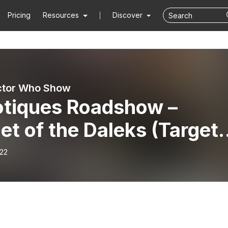
Pricing
Resources
Discover
ctor Who Show
tiques Roadshow –
et of the Daleks (Target
lisation)
-22