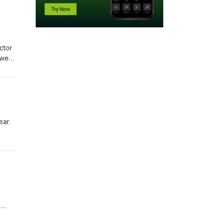
ctor
 we
open
ntact
ear.
14
s for
h and
?
ail: