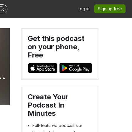
Log in
Sign up free
Get this podcast
on your phone,
Free
Create Your
Podcast In
Minutes
Full-featured podcast site