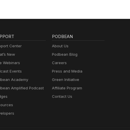
PPORT
PODBEAN
port Center
About Us
t’s New
Podbean Blog
e Webinars
Careers
cast Events
Press and Media
dbean Academy
Green Initiative
bean Amplified Podcast
Affiliate Program
dges
Contact Us
ources
elopers