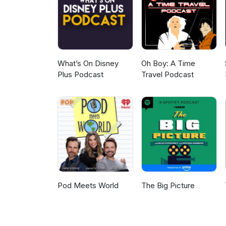
What’s On Disney
Oh Boy: A Time
Plus Podcast
Travel Podcast
Pod Meets World
The Big Picture