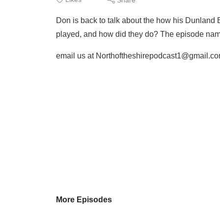
Don is back to talk about the how his Dunland
played, and how did they do? The episode name 
email us at Northoftheshirepodcast1@gmail.c
More Episodes