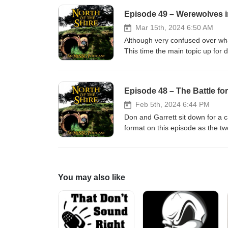
Episode 49 – Werewolves
Mar 15th, 2024 6:50 AM
Although very confused over wha
This time the main topic up for
Werewolves. They also review how
Episode 48 – The Battle fo
Feb 5th, 2024 6:44 PM
Don and Garrett sit down for a 
format on this episode as the tw
this long lull in MESBG releases. 
complicated when juggling reco
https://ko-fi.com/northoftheshire
You may also like