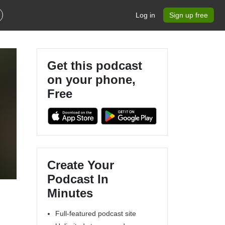
Log in
Sign up free
Get this podcast
on your phone,
Free
Create Your
Podcast In
Minutes
Full-featured podcast site