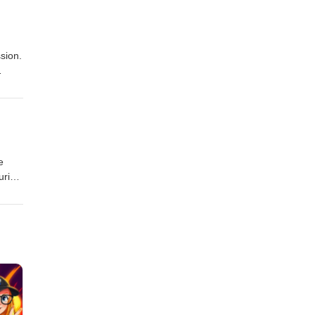
sion.
e
uring