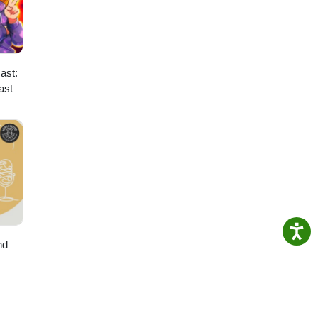
ast:
ast
nd