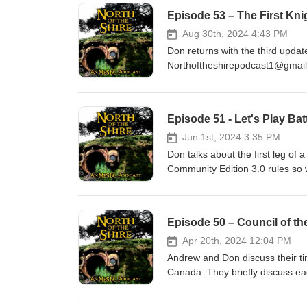
Episode 53 – The First Kni
Aug 30th, 2024 4:43 PM
Don returns with the third update o
Northoftheshirepodcast1@gmai
Episode 51 - Let's Play Ba
Jun 1st, 2024 3:35 PM
Don talks about the first leg of
Community Edition 3.0 rules so w
with the ups and downs as his com
Episode 50 – Council of th
Apr 20th, 2024 12:04 PM
Andrew and Don discuss their ti
Canada. They briefly discuss ea
grown Werewolf army is present
https://ko-fi.com/northoftheshire