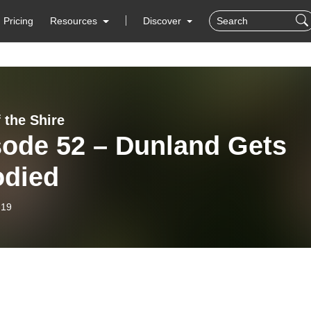
Pricing
Resources
Discover
 the Shire
sode 52 – Dunland Gets
odied
-19