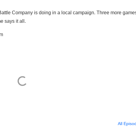
 Battle Company is doing in a local campaign. Three more game
says it all.
om
All Episo