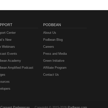
PPORT
PODBEAN
port Center
About Us
t’s New
Podbean Blog
e Webinars
Careers
cast Events
Press and Media
bean Academy
Green Initiative
bean Amplified Podcast
Affiliate Program
ges
Contact Us
ources
elopers
Consent Preferences
Copyright © 2015-2026
Podbean.com