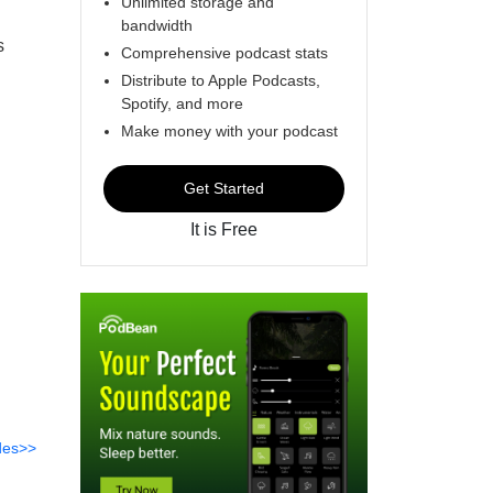
Unlimited storage and
bandwidth
s
Comprehensive podcast stats
Distribute to Apple Podcasts,
Spotify, and more
Make money with your podcast
Get Started
It is Free
des>>