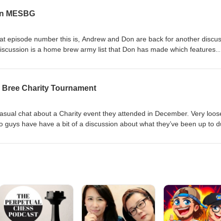
 in MESBG
t episode number this is, Andrew and Don are back for another discus
 discussion is a home brew army list that Don has made which features
 the North of the Shire team did with their painting goals for 2023.
r Bree Charity Tournament
casual chat about a Charity event they attended in December. Very loos
o guys have have a bit of a discussion about what they’ve been up to d
We call this episode 49 in the intro, but it's really 48. Things get
rdings. email us at Northoftheshirepodcast1@gmail.com Support us at: