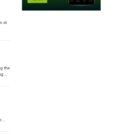
ng the
ng
e
 at: