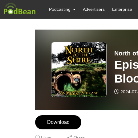
Podcasting
Advertisers
Enterprise
North of
Epi
Blo
2024-07
Download
Likes
Share