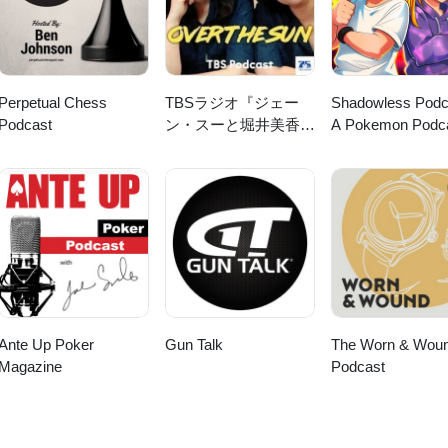
Perpetual Chess
TBSラジオ『ジェー
Shadowless Podc
Podcast
ン・スーと堀井美香の
A Pokemon Podc
「OVER THE
SUN」』
Ante Up Poker
Gun Talk
The Worn & Wou
Magazine
Podcast