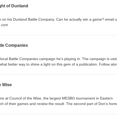
ght of Dunland
n his Dunland Battle Company. Can he actually win a game? email us at
l.com
ttle Companies
 a local Battle Companies campaign he’s playing in. The campaign is usi
hat better way to shine a light on this gem of a publication. Follow alo
pany tries to forge a future better than ‘scratching a living off rocks’.
e Wise
me at Council of the Wise, the largest MESBG tournament in Eastern
ch of their games and review the result. The second part of Don’s hom
ed as well. email us at Northoftheshirepodcast1@gmail.com Support us