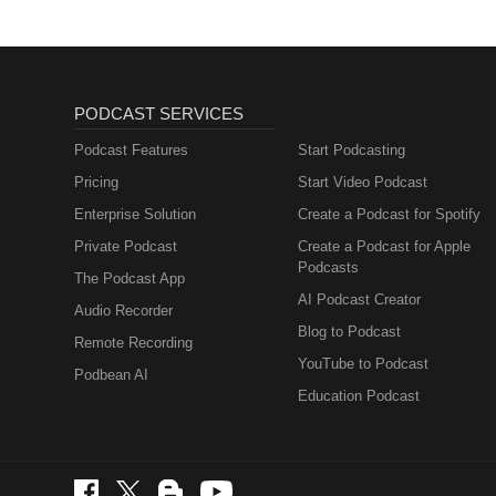
PODCAST SERVICES
Podcast Features
Start Podcasting
Pricing
Start Video Podcast
Enterprise Solution
Create a Podcast for Spotify
Private Podcast
Create a Podcast for Apple
Podcasts
The Podcast App
AI Podcast Creator
Audio Recorder
Blog to Podcast
Remote Recording
YouTube to Podcast
Podbean AI
Education Podcast