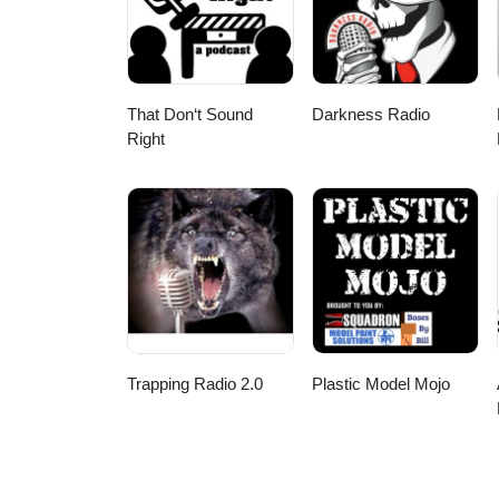
That Don‘t Sound
Darkness Radio
Right
Trapping Radio 2.0
Plastic Model Mojo