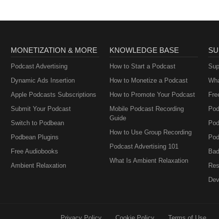
MONETIZATION & MORE
KNOWLEDGE BASE
SU
Podcast Advertising
How to Start a Podcast
Sup
Dynamic Ads Insertion
How to Monetize a Podcast
Wha
Apple Podcasts Subscriptions
How to Promote Your Podcast
Fre
Submit Your Podcast
Mobile Podcast Recording
Pod
Guide
Switch to Podbean
Pod
How to Use Group Recording
Podbean Plugins
Pod
Podcast Advertising 101
Free Audiobooks
Bad
What Is Ambient Relaxation
Ambient Relaxation
Res
Dev
Privacy Policy
Cookie Policy
Terms of Use