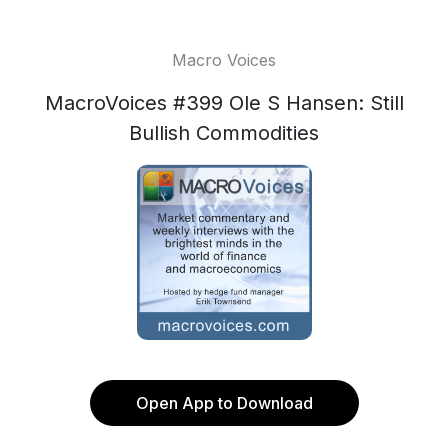
Macro Voices
MacroVoices #399 Ole S Hansen: Still
Bullish Commodities
Open App to Download