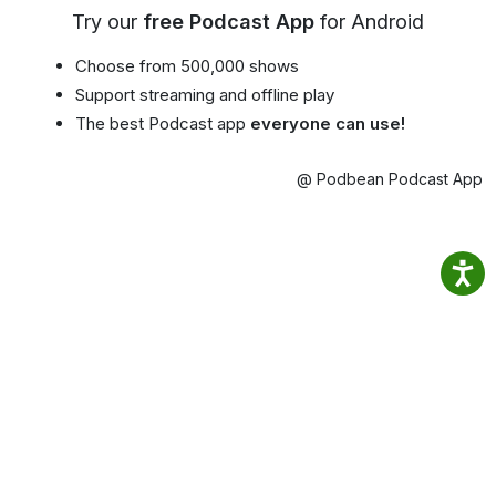
Try our
free Podcast App
for Android
Choose from 500,000 shows
Support streaming and offline play
The best Podcast app
everyone can use!
@ Podbean Podcast App