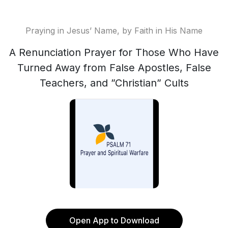
Praying in Jesus’ Name, by Faith in His Name
A Renunciation Prayer for Those Who Have
Turned Away from False Apostles, False
Teachers, and ”Christian” Cults
Open App to Download