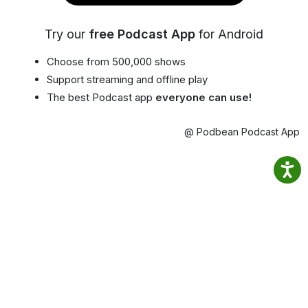
Try our
free Podcast App
for Android
Choose from 500,000 shows
Support streaming and offline play
The best Podcast app
everyone can use!
@ Podbean Podcast App