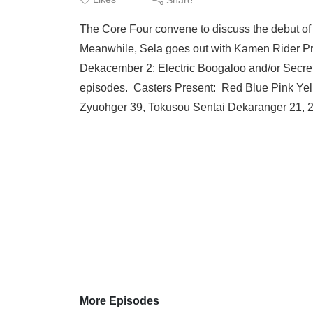
The Core Four convene to discuss the debut of
Meanwhile, Sela goes out with Kamen Rider Pro
Dekacember 2: Electric Boogaloo and/or Secret
episodes. Casters Present: Red Blue Pink Ye
Zyuohger 39, Tokusou Sentai Dekaranger 21,
More Episodes