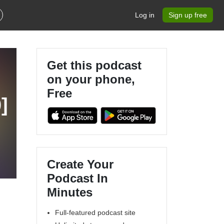
Log in
Sign up free
Get this podcast
on your phone,
Free
]
Create Your
Podcast In
Minutes
Full-featured podcast site