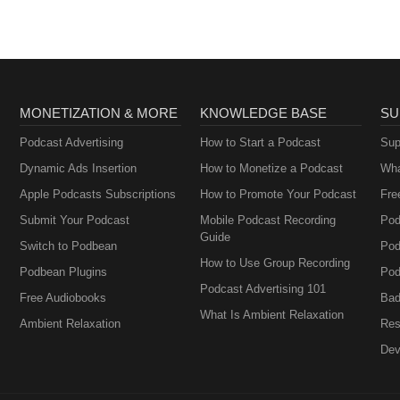
MONETIZATION & MORE
KNOWLEDGE BASE
SU
Podcast Advertising
How to Start a Podcast
Sup
Dynamic Ads Insertion
How to Monetize a Podcast
Wha
Apple Podcasts Subscriptions
How to Promote Your Podcast
Fre
Submit Your Podcast
Mobile Podcast Recording
Pod
Guide
Switch to Podbean
Pod
How to Use Group Recording
Podbean Plugins
Pod
Podcast Advertising 101
Free Audiobooks
Bad
What Is Ambient Relaxation
Ambient Relaxation
Res
Dev