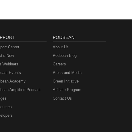
PPORT
PODBEAN
port Center
About Us
t’s New
Podbean Blog
e Webinars
Careers
cast Events
Press and Media
bean Academy
Green Initiative
bean Amplified Podcast
Affiliate Program
ges
Contact Us
ources
elopers