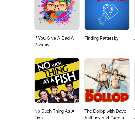
UberEats orders of CA$20 or m
$5 off your first order with Sk
If You Give A Dad A
Finding Pattersby
Podcast
No Such Thing As A
The Dollop with Dave
Fish
Anthony and Gareth
Reynolds