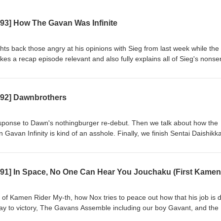
593] How The Gavan Was Infinite
hts back those angry at his opinions with Sieg from last week while the
es a recap episode relevant and also fully explains all of Sieg's nonse
le of Gavan Infinity, analyze Project R.E.D.'s first outing, comment on its
 going into Omegahorn. Also, Lord Zero finally revealed?? Casters
otes: https://www.patreon.com/radiosentaicastranger/posts/castrange
592] Dawnbrothers
g: Kamen Rider Zeztz 44, Chou Uchuu Keiji Gavan Infinity 23 Watch 
com/watch?v=3_y43eJfsv4 Hungry? Get CA$15 off your first 3 UberEa
s://ubereats.com/feed?promoCode=eats-christopherm5931ue Get $5 off
esponse to Dawn's nothingburger re-debut. Then we talk about how the
 https://www.skipthedishes.com/r/6YaJc65HKg
Gavan Infinity is kind of an asshole. Finally, we finish Sentai Daishikk
e can pull from the starved, mispaced corpse. Casters Present: Blue 
//www.patreon.com/radiosentaicastranger/posts/castranger-592-16414
Zeztz 43, Chou Uchuu Keiji Gavan Infinity 22, Sentai Daishikkaku 23-
com/watch?v=tThuoX7WEMI&amp;pp=wgIGCgQQAhgB Hungry? Get C
s of CA$20 or more! https://ubereats.com/feed?promoCode=eats-
our first order with SkipTheDishes!
 of Kamen Rider My-th, how Nox tries to peace out how that his job is 
/r/6YaJc65HKg
ay to victory, The Gavans Assemble including our boy Gavant, and the
rd and filled the gaps in dialogue with stand-up bits. Casters Present