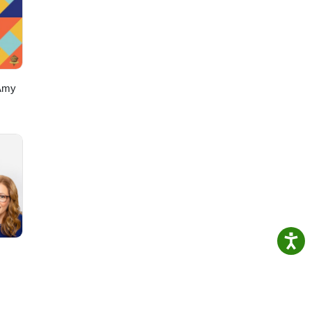
Get
Amy