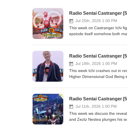
Radio Sentai Castranger [
Jul 25th, 2026 1:00 PM
This week on Castranger Ichi fig
epsiode itself somehow both mak
finally. Then we discuss the fina
potential, and our expectations
Present: Blue Gray Pink Show N
Radio Sentai Castranger [
593-164780540 Required Viewin
YouTube: https://www.youtube.
Jul 18th, 2026 1:00 PM
orders of CA$20 or more! http
This week Ichi crashes out in r
first order with SkipTheDishes!
Higher Dimensional God Being in 
mess of a story and see what w
Yellow Pink Show Notes: https:
Required Viewing: Kamen Rider 
Watch on YouTube: youtube.
off your first 3 UberEats order
Jul 11th, 2026 1:00 PM
christopherm5931ue Get $5 off y
This week we discuss the reveal
https://www.skipthedishes.com
and Zeztz Nestea plunges his w
Box dub of Ultraman Tiga got wei