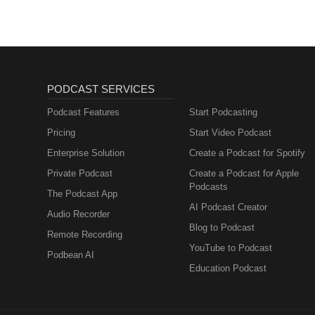
PODCAST SERVICES
Podcast Features
Start Podcasting
Pricing
Start Video Podcast
Enterprise Solution
Create a Podcast for Spotify
Private Podcast
Create a Podcast for Apple
Podcasts
The Podcast App
AI Podcast Creator
Audio Recorder
Blog to Podcast
Remote Recording
YouTube to Podcast
Podbean AI
Education Podcast