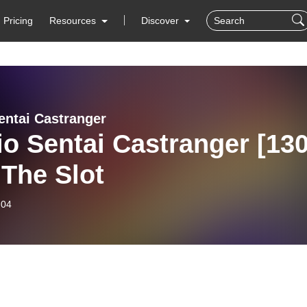
Pricing
Resources
Discover
entai Castranger
o Sentai Castranger [130
 The Slot
-04