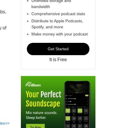
Unlimited storage and
bandwidth
mbs.
Comprehensive podcast stats
Distribute to Apple Podcasts,
Spotify, and more
y of
Make money with your podcast
Get Started
It is Free
des>>