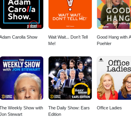
ore! https://ubereats.com/feed?promoCode=eats-christopherm5931ue 
ipTheDishes! https://www.skipthedishes.com/r/6YaJc65HKg
Adam Carolla Show
Wait Wait... Don’t Tell
Good Hang with 
Me!
Poehler
The Weekly Show with
The Daily Show: Ears
Office Ladies
Jon Stewart
Edition