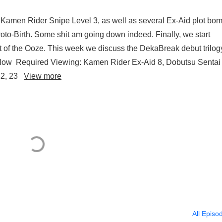
 Kamen Rider Snipe Level 3, as well as several Ex-Aid plot bo
to-Birth. Some shit am going down indeed. Finally, we start
 of the Ooze. This week we discuss the DekaBreak debut trilog
llow Required Viewing: Kamen Rider Ex-Aid 8, Dobutsu Sentai
 22, 23
View more
All Episo