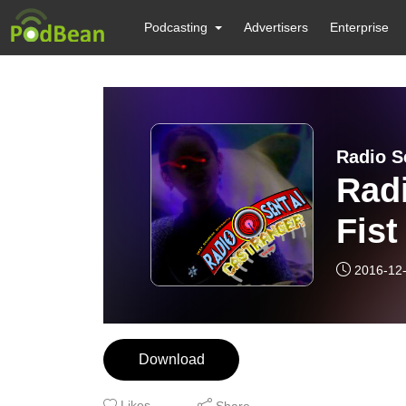
Podcasting
Advertisers
Enterprise
Radio S
Radi
Fist
2016-12
Download
Likes
Share