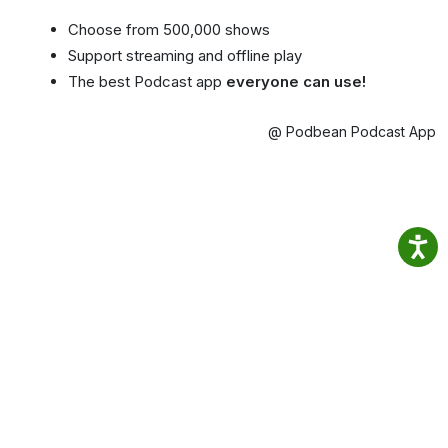
Choose from 500,000 shows
Support streaming and offline play
The best Podcast app
everyone can use!
@ Podbean Podcast App