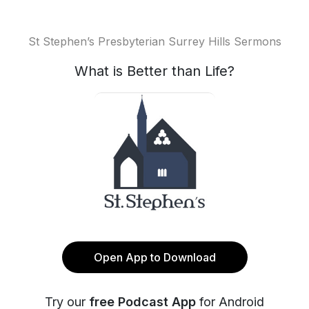
St Stephen’s Presbyterian Surrey Hills Sermons
What is Better than Life?
Open App to Download
Try our
free Podcast App
for Android