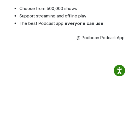
Choose from 500,000 shows
Support streaming and offline play
The best Podcast app
everyone can use!
@ Podbean Podcast App