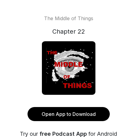
The Middle of Things
Chapter 22
Open App to Download
Try our
free Podcast App
for Android