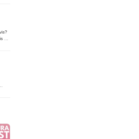
en it spreads, and it starts to infiltrate the entire childbearing reproductive care system and hopefully make some serious change. That’s why, like you were talking about the workshops that I teach-- that’s why I love them so much because even if you have a workshop with 20 or 30 people in it, there’s a potential to impact hundreds of