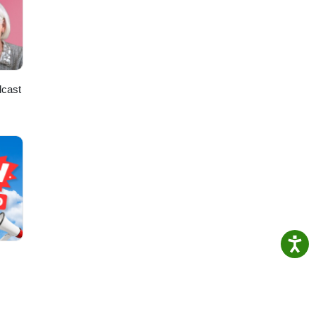
dcast