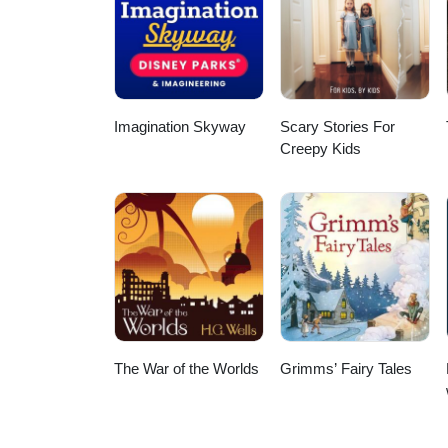
Imagination Skyway
Scary Stories For
Creepy Kids
The War of the Worlds
Grimms’ Fairy Tales