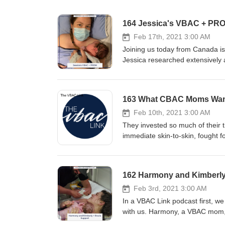
164 Jessica's VBAC + PR
Feb 17th, 2021 3:00 AM
Joining us today from Canada is our friend, Jessica. Determined to avoid another brutal Cesarean recovery, Jessica researched extensively and fought for her VBAC rights. When she experienced PROM for the second time, Jessica didn’t allow different opinions from different providers dictate what she knew she deserved. She refused a scheduled Cesarean, reminded providers that their hospital did in fact support VBAC induction, knew when her body needed an epidural, and got the VBAC of her dreams. Jessica’s preparation made all the difference in her outcome. We want that to be the case for you too! Topics discussed today include: How to know if all providers at a practice have the same views Why you should ask open-ended questions PROM: what it is and what to do if it happens to you Additional links How to VBAC: The Ultimate Preparation Course for Parents The VBAC Link T-Shirt Shop 3 Game-Changing Things to do When Your Water Breaks: The VBAC Link Blog Episode sponsor This episode is sponsored by our signature course, How to VBAC: The Ultimate Preparation Course for Parents. It is the most comprehensive VBAC preparation course in the world, perfectly packaged in an online, self-paced, video course. Together, Meagan and Julie have helped over 800 parents get the birth that they wanted, and we are ready to help you too. Head over to thevbaclink.com to find out more and sign up today. Sponsorship inquiries Interested in sponsoring a The VBAC Link podcast? Find out more information here at advertisecast.com/TheVBACLink or email us at info@thevbaclink.com. Full transcript Note: All transcripts are edited to correct grammar and to eliminate false starts and filler words. Meagan: Hello, hello, and welcome everyone. This is The VBAC Link with Julie and Meagan. We have a guest with you today from Canada. Her name is Jessica. She has an awesome story for you today. We were chitchatting a little bit before the episode began. We found out that she found us in the very beginning. It was right after her Cesarean, which is exciting to us because we want people to be able to find us during their journey of healing before they start preparing as well. So, that was really fun and exciting to hear. She has a fun story today. A cool highlight of her story is PROM. If you don’t know what PROM means, it means Premature Rupture of Membranes. That’s something that I actually had personally as well. But she was ruptured for quite a while. In fact, I think it was 40-- was it 48 hours? 40 hours? Jessica: I think 72. Yeah. (Inaudible) Meagan: 72! 72. But when-- (inaudible) before you started getting things going. Yeah. So, really cool because a lot of times people think that if their waters are broken for longer than 12 or 18 hours, even 24 hours, that it is need for an immediate Cesarean and it is not. I am excited to hear you share that part of your story. Review of the Week Meagan: As always, we have a Review of the Week, so we are going to di
163 What CBAC Moms Wan
Feb 10th, 2021 3:00 AM
They invested so much of their time, energy, money, and hearts into their VBAC preparation. They craved immediate skin-to-skin, fought for their rights, and advocated for themselves. They labored hard, sacrificed for their babies, and felt the heartbreak that comes from an unplanned repeat Cesarean. They found healing, and they found each other. Now, these 7 Women of Strength want to share it all with you. How does it feel to have a CBAC? We invite you to sit in this space with us and find out. Additional links Advanced VBAC Doula Certification Program CBAC Support - The VBAC Link Community Facebook Group Episode sponsor This episode is sponsored by our very own Advanced VBAC Doula Certification Program. It is the most comprehensive VBAC doula training in the world, perfectly packaged in an online, self-paced video course. Head over to thevbaclink.com to find out more information and sign up today. Sponsorship inquiries Are you interested in sponsoring The VBAC Link podcast? Find out more information here at advertisecast.com/TheVBACLink or email us at info@thevbaclink.com. Full transcript Note: All transcripts are edited to correct grammar and to eliminate false starts and filler words. Meagan: Alright, alright. Hello, everybody. This is The VBAC Link, and you are with myself, Meagan, and Julie. We have a special treat. You are with a whole bunch of other people today, and we are so excited that you are going to be able to hear from all of them. This episode is going to be powerful. It’s going to be emotional. It might be something that fuels fire and something that you totally relate to. I want to start the episode off by encouraging you to have an open mind and an open heart as you’re listening to these people’s stories. We are going to be talking about CBAC today. If you didn’t know, I had a CBAC. I wanted a VBAC with my second, and it ended up in a Cesarean. In so many ways, I feel like I can relate to all of these people. I can’t wait to hear their personal journeys, and feelings, and stories. We do have a special message. We are going to skip over our review of the week, and Julie is going to go over the differences between CBAC, VBAC, and scheduled C-section. Is that what you said? Julie: You got it. Meagan: Yes. Alright. So, we are going to get into that, and then we will get into these awesome stories. Episode sponsor Julie: Birth workers, listen up. Do you want to increase your knowledge of birth after a Cesarean? We created our Advanced VBAC Doula Certification Program just for you. It is the most comprehensive VBAC doula training in the world, perfectly packaged in an online, self-paced video course. This course is designed for birth workers who want to take their VBAC education to the next level so you can support parents who have had a Cesarean in the most effective ways. We have created a complete system, a step-by-step road map that shows exactly what you need to know in order to support parents birthing after a Cesarean. Head over to thevbaclink.com to find 
162 Harmony and Kimberly
Feb 3rd, 2021 3:00 AM
In a VBAC Link podcast first, we are joined by both a parent and her doula to share an inspiring VBAC story with us. Harmony, a VBAC mom, talks about her journey to better health, trusting her intuition to feel confident with an out-of-hospital birth setting, and how crucial it was to have a rock-solid support system. Kimberly, one of our VBAC Certified Doulas, chimes in to share her unique perspective on Harmony’s birth. Their sweet friendship shows us just how special the bond can become between you and your doula. Kimberly says to Harmony, “Stories like yours are exactly why I am passionate about VBAC. I was honored to get to be a part of your experience.” Additional links How to VBAC: The Ultimate Preparation Course for Parents Advanced VBAC Doula Certification Program Find a VBAC Link Certified Doula Kimberly’s Website: Dulce Birthing Services Episode sponsor This episode is sponsored by our signature course, How to VBAC: The Ultimate Preparation Course for Parents. It is the most comprehensive VBAC preparation course in the world, perfectly packaged in an online, self-paced, video course. Together, Meagan and Julie have helped over 800 parents get the birth that they wanted, and we are ready to help you too. Head over to thevbaclink.com to find out more and sign up today. Sponsorship inquiries Interested in sponsoring a The VBAC Link podcast? Find out more information here at advertisecast.com/TheVBACLink or email us at info@thevbaclink.com. Full transcript Note: All transcripts are edited to correct grammar and to eliminate false starts and filler words. Meagan: Happy Wednesday, everybody. You are listening to The VBAC Link podcast and as always, we are excited to be with you today. Today, we have something special for you. We have actually never done this before. Today is going to be so fun to hear the stories from both sides. We have both a parent and her doula with you today. They are going to share a VBAC story. We have Harmony and Kimberly. Harmony is the mom and Kimberly is the doula. She had a VBAC just six weeks ago, so we are so excited to hear her story. As always, we have a Review of the Week before we dive right in. I will turn the time over to Julie. Review of the Week Julie: I am really, really, really excited about the story too. Kimberly has been on our podcast a couple of times. She is on our Doulas Tell All episode, and she shared her VBAC after four C-sections story, so if you want, you can just go back to the search bar, search for Kimberly, and her story will come up as well. I am really excited to have a doula-parent duo on as well. We are so grateful for them. Harmony and Kimberly are from Texas-- just outside of Austin, Texas it looks like. I am going to read a Review of the Week. This review is from angelle.boyd on Apple Podcasts and the title of her review-- it’s really long but it’s cute. She says “Thank you, ladies! Best podcast to help prepare for a VBAC and an amazing birthing experience.” Sh