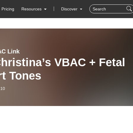
Pricing
Resources
Discover
C Link
hristina’s VBAC + Fetal
rt Tones
-10