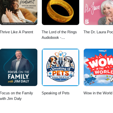
Thrive Like A Parent
The Lord of the Rings
The Dr. Laura Po
Audiobook -
Unabridged By Phil
Dragash
Focus on the Family
Speaking of Pets
Wow in the World
with Jim Daly