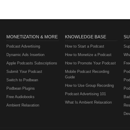
MONETIZATION & MORE
KNOWLEDGE BASE
SU
Podcast Advertising
How to Start a Podcast
Sup
Dynamic Ads Insertion
How to Monetize a Podcast
Wha
Apple Podcasts Subscriptions
How to Promote Your Podcast
Fre
Submit Your Podcast
Mobile Podcast Recording
Pod
Guide
Switch to Podbean
Pod
How to Use Group Recording
Podbean Plugins
Pod
Podcast Advertising 101
Free Audiobooks
Bad
What Is Ambient Relaxation
Ambient Relaxation
Res
Dev