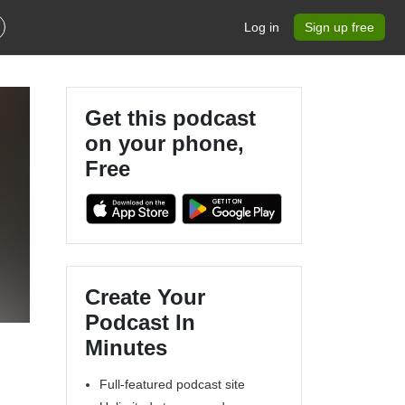
Log in
Sign up free
Get this podcast
on your phone,
Free
Create Your
Podcast In
Minutes
Full-featured podcast site