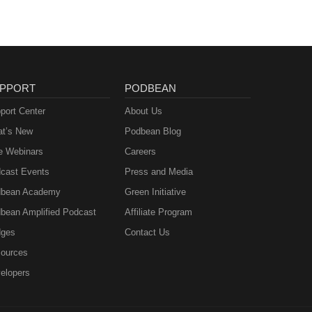
PPORT
PODBEAN
port Center
About Us
t’s New
Podbean Blog
e Webinars
Careers
cast Events
Press and Media
bean Academy
Green Initiative
bean Amplified Podcast
Affiliate Program
ges
Contact Us
ources
elopers