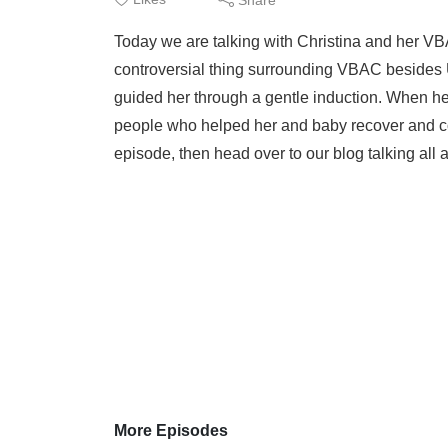
Today we are talking with Christina and her V
controversial thing surrounding VBAC besides U
guided her through a gentle induction. When her 
people who helped her and baby recover and conti
episode, then head over to our blog talking all 
More Episodes