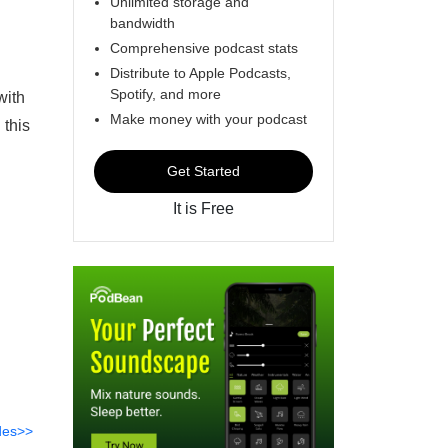
Unlimited storage and
bandwidth
Comprehensive podcast stats
Distribute to Apple Podcasts,
Spotify, and more
with
Make money with your podcast
 this
Get Started
It is Free
des>>