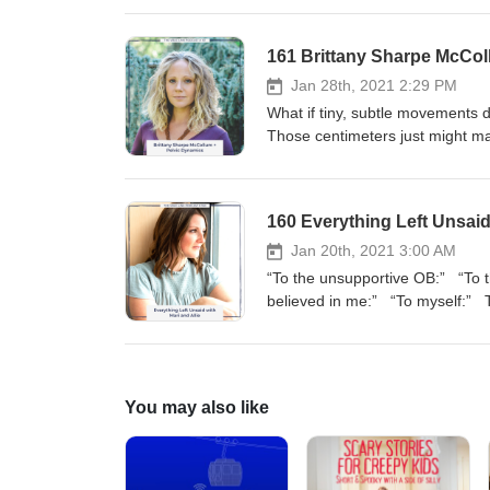
161 Brittany Sharpe McCol
Jan 28th, 2021 2:29 PM
What if tiny, subtle movements during labor could give your baby extra centimeters of space in your pelvis? Those centimeters just might make all the difference in getting your VBAC. Brittany Sharpe McCollum is an expert on educating women about pelvic biomechanics. This episode is packed with valuable, mind-blowing information that will put you, the laboring woman, back in control of your labor and ready to have an exhilarating birth. “It doesn’t matter if somebody is birthing with an epidural or without an epidural. They should come out of their experience feeling like they did something amazing. It doesn’t matter if somebody has a Cesarean or vaginal birth. They should come out of it feeling like they did something awesome rather than feeling like something happened to them.” Today’s topics include: - Your pelvis shape and optimal fetal positioning - Subtle movements during labor - Closed knee pushing - 5/4/3 Rule of Movement Additional links How to VBAC: The Ultimate Preparation Course for Parents Brittany Sharpe McCollum’s website: Blossoming Bellies Birth Blossoming Bellies Birth Instagram Baby Got VBAC Free Webinars The VBAC Link T-Shirt Shop Episode sponsor This episode is sponsored by our signature course, How to VBAC: The Ultimate Preparation Course for Parents. It is the most comprehensive VBAC preparation course in the world, perfectly packaged in an online, self-paced, video course. Together, Meagan and Julie have helped over 800 parents get the birth that they wanted, and we are ready to help you too. Head over to thevbaclink.com to find out more and sign up today. Sponsorship inquiries Interested in sponsoring a The VBAC Link podcast? Find out more information here at advertisecast.com/TheVBACLink or email us at info@thevbaclink.com. Full transcript Note: All transcripts are edited to correct grammar and to eliminate false starts and filler words. Julie: Welcome to The VBAC Link podcast. This is Julie and Megan with you today and we are really thrilled about the guest that we have today. We have Brittany Sharpe McCollum who is a pelvic dynamics specialist. We first learned about Brittany when we were at the Evidence Based Birth® conference. Meagan attended one of her workshops there and instantly fell in love. Meagan: Like, madly in love. Julie: Don’t tell Meagan this, but she is kind of obsessed. We are really excited to have her on today because a lot of Cesareans happen because of big babies, small pelvis. We have all heard it. If we had a quarter for every time we heard that excuse for a Cesarean, we would be rich women. We are going to talk about that. We are going to talk about that today with Brittany. Brittany is a childbirth educator. She is a doula and a pelvic biomechanics educator. Her work with expectant families centers around supporting people and exploring their options, developing their preferences, and navigating the tools and information necessary to make them a reality. In her trainings for birth pro
160 Everything Left Unsaid 
Jan 20th, 2021 3:00 AM
“To the unsupportive OB:” “To that labor and delivery nurse:” “To my partner:” “To the midwife who believed in me:” “To myself:” The long-awaited episode is here. This is the one where YOU have the spotlight. Mari Vega and Allie Mennie are back to join Meagan and Julie as they read your letter submissions. Let your voices be heard. Let your trauma heal. We tell the world everything you weren’t given the chance to say during your birth. Additional links The VBAC Link’s Advanced VBAC Doula Certification Program Allie Mennie’s website Mari Vega’s website Episode sponsor This episode is sponsored by our Advanced VBAC Doula Certification Program. This course is designed for birth workers who want to take their VBAC education to the next level so you can support parents who have had a Cesarean in the most effective ways. Head over to thevbaclink.com to find out more information and sign up today. Sponsorship inquiries Interested in sponsoring a The VBAC Link podcast? Find out more information here at advertisecast.com/TheVBACLink or email us at info@thevbaclink.com. Full transcript Note: All transcripts are edited to correct grammar and to eliminate false starts and filler words. Julie: Happy Wednesday, women of strength. We have a really incredible episode for you today. I can’t even put into words all of the things I am feeling about what we are about to do because it’s big. It’s big, and it’s emotional. Some of us are reading over these for the first time. I think there’s going to be lots of tears and crying. I don’t know. We’re going to try to not get angry and frustrated. We asked you back in December, or the end of November, maybe it was, to write an anonymous letter to a healthcare worker, your provider, somebody on your hospital staff, or somebody that negatively affected your birth. These are all anonymous letters. We have lots and lots of submissions, and we are excited to read them to you today. Now, I want you to be advised that some of these letters have some difficult experiences explained in them. But, I think it’s really, really important that we listen to these, we hear them, and we meet these anonymous letter writers where they are because this is the state of maternity care in our country. These things that we are about to read are not uncommon experiences. And this is why we as The VBAC Link, and we as birth doulas and all of us advocate so much for change and education, and all sorts of things. But before I start rambling on more, I don’t want to take too long. We are not going to read a review of the week. We are just going to get right into the letters after the intro. Episode sponsor Julie: Birth workers, listen up. Do you want to increase your knowledge of birth after a Cesarean? We created our Advanced VBAC Doula Certification Program just for you. It is the most comprehensive VBAC doula training in the world, perfectly packaged in an online, self-paced video course. This course is designed for birth workers who want to take their VBAC education to the next level so you can support parents who have had a Cesarean in the most effective ways. We have created a compl
You may also like