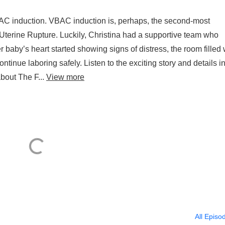
BAC induction. VBAC induction is, perhaps, the second-most
terine Rupture. Luckily, Christina had a supportive team who
baby’s heart started showing signs of distress, the room filled 
nue laboring safely. Listen to the exciting story and details in
about The F...
View more
All Episo