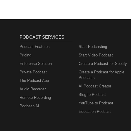
PODCAST SERVICES
Podcast Features
Start Podcasting
Pricing
Start Video Podcast
Enterprise Solution
Create a Podcast for Spotify
Private Podcast
Create a Podcast for Apple
Podcasts
The Podcast App
AI Podcast Creator
Audio Recorder
Blog to Podcast
Remote Recording
YouTube to Podcast
Podbean AI
Education Podcast