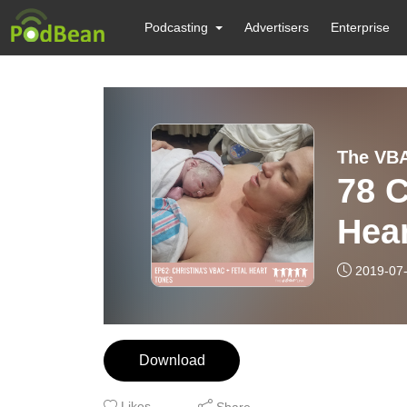
Podcasting
Advertisers
Enterprise
The VBA
78 C
Hea
2019-07
Download
Likes
Share